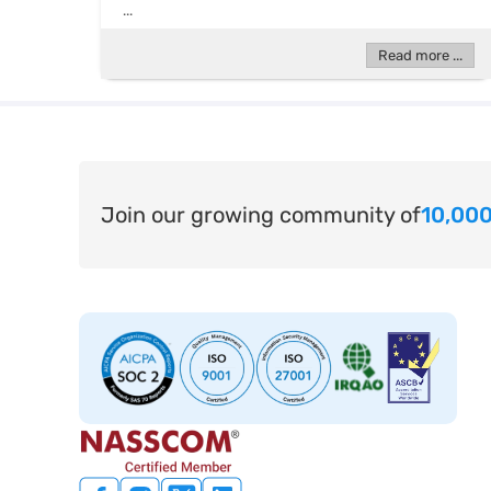
...
Read more ...
Join our growing community of
10,000