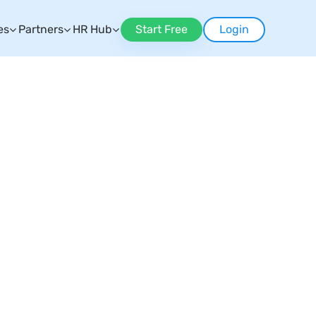
es
Partners
HR Hub
Start Free
Login