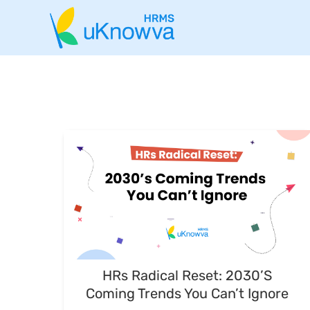
HRs Radical Reset: 2030’s
Coming Trends You Can’t Ignore