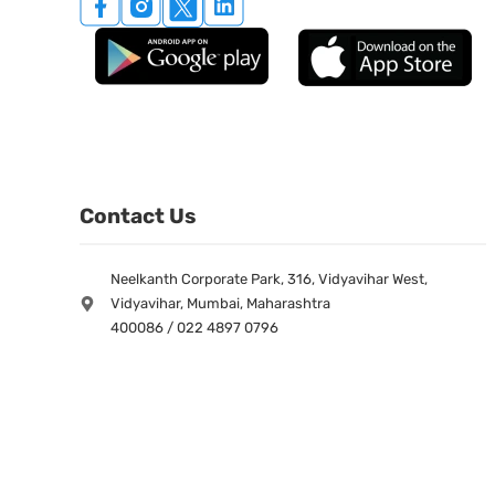
Contact Us
Neelkanth Corporate Park, 316, Vidyavihar West,
Vidyavihar, Mumbai, Maharashtra
400086 / 022 4897 0796