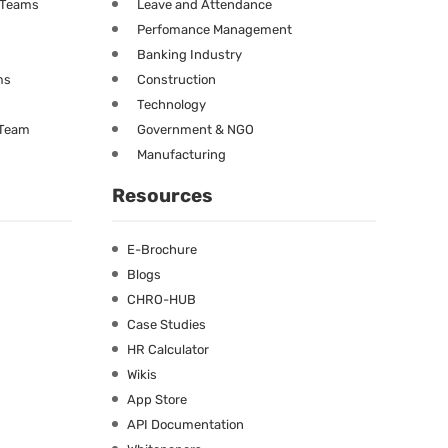
g Teams
Leave and Attendance
Perfomance Management
Banking Industry
ms
Construction
Technology
 Team
Government & NGO
Manufacturing
Resources
E-Brochure
Blogs
CHRO-HUB
Case Studies
HR Calculator
Wikis
App Store
API Documentation