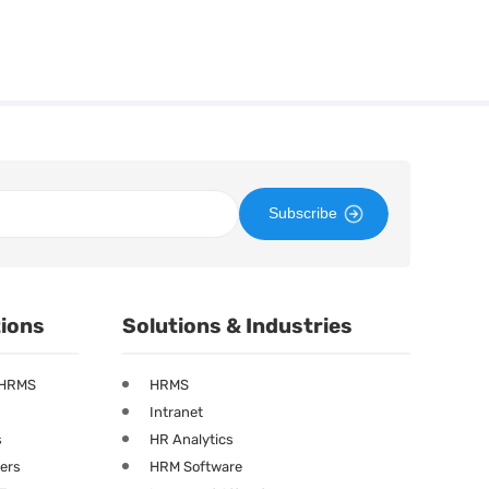
Subscribe
tions
Solutions & Industries
 HRMS
HRMS
Intranet
s
HR Analytics
ners
HRM Software