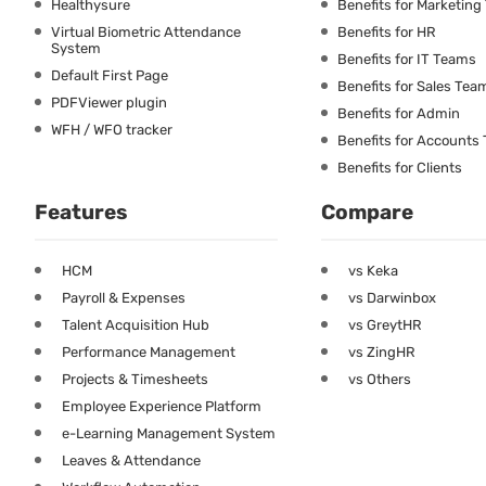
Healthysure
Benefits for Marketin
Virtual Biometric Attendance
Benefits for HR
System
Benefits for IT Teams
Default First Page
Benefits for Sales Tea
PDFViewer plugin
Benefits for Admin
WFH / WFO tracker
Benefits for Accounts
Benefits for Clients
Features
Compare
HCM
vs Keka
Payroll & Expenses
vs Darwinbox
Talent Acquisition Hub
vs GreytHR
Performance Management
vs ZingHR
Projects & Timesheets
vs Others
Employee Experience Platform
e-Learning Management System
Leaves & Attendance