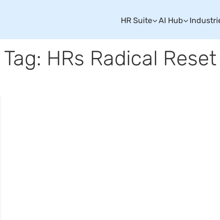
HR Suite
AI Hub
Industri
Tag: HRs Radical Reset