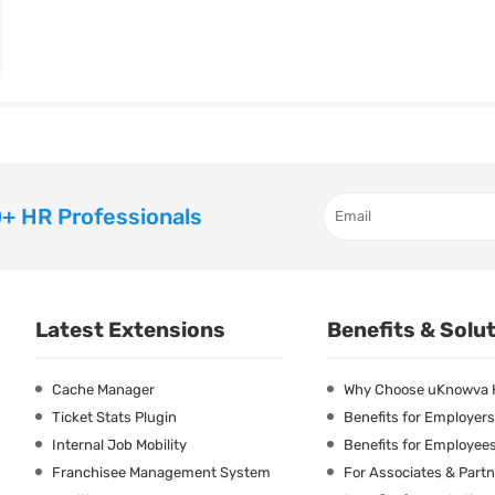
+ HR Professionals
Latest Extensions
Benefits & Solu
Cache Manager
Why Choose uKnowva
Ticket Stats Plugin
Benefits for Employers
Internal Job Mobility
Benefits for Employee
Franchisee Management System
For Associates & Part