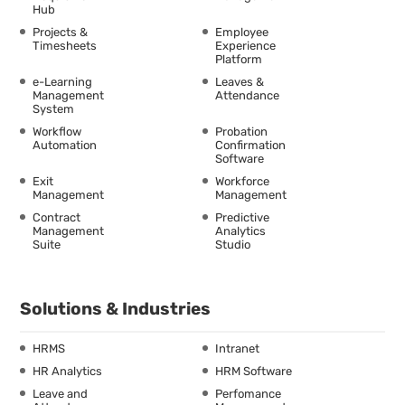
Hub
Projects &
Employee
Timesheets
Experience
Platform
e-Learning
Leaves &
Management
Attendance
System
Workflow
Probation
Automation
Confirmation
Software
Exit
Workforce
Management
Management
Contract
Predictive
Management
Analytics
Suite
Studio
Solutions & Industries
HRMS
Intranet
HR Analytics
HRM Software
Leave and
Perfomance