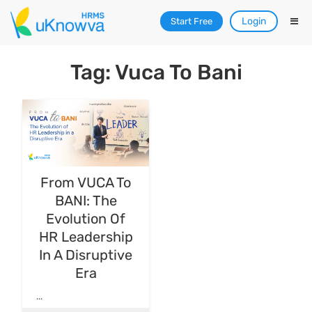
Login
Start Free
Tag: Vuca To Bani
From VUCA To
BANI: The
Evolution Of
HR Leadership
In A Disruptive
Era
...