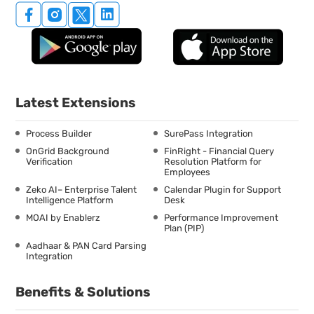
Latest Extensions
Process Builder
SurePass Integration
OnGrid Background
FinRight - Financial Query
Verification
Resolution Platform for
Employees
Zeko AI– Enterprise Talent
Calendar Plugin for Support
Intelligence Platform
Desk
MOAI by Enablerz
Performance Improvement
Plan (PIP)
Aadhaar & PAN Card Parsing
Integration
Benefits & Solutions