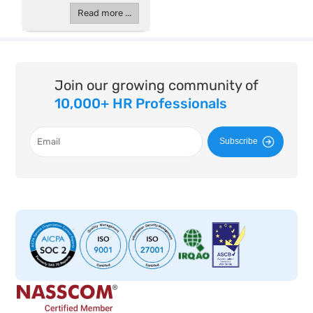
Read more ...
Join our growing community of
10,000+ HR Professionals
Subscribe