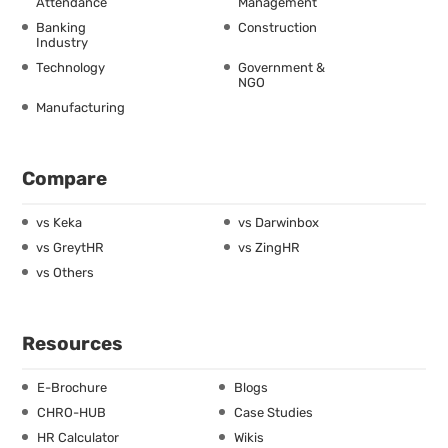
Attendance
Management
Banking
Construction
Industry
Technology
Government &
NGO
Manufacturing
Compare
vs Keka
vs Darwinbox
vs GreytHR
vs ZingHR
vs Others
Resources
E-Brochure
Blogs
CHRO-HUB
Case Studies
HR Calculator
Wikis