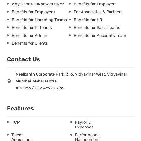
Why Choose uKnowva HRMS
Benefits for Employers
Benefits for Employees
For Associates & Partners
Benefits for Marketing Teams
Benefits for HR
Benefits for IT Teams
Benefits for Sales Teams
Benefits for Admin
Benefits for Accounts Team
Benefits for Clients
Contact Us
Neelkanth Corporate Park, 316, Vidyavihar West, Vidyavihar,
Mumbai, Maharashtra
400086 / 022 4897 0796
Features
HCM
Payroll &
Expenses
Talent
Performance
Acquisition
Management