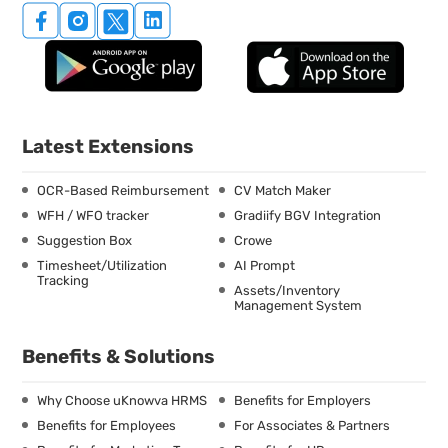
Latest Extensions
OCR-Based Reimbursement
CV Match Maker
WFH / WFO tracker
Gradiify BGV Integration
Suggestion Box
Crowe
Timesheet/Utilization
AI Prompt
Tracking
Assets/Inventory
Management System
Benefits & Solutions
Why Choose uKnowva HRMS
Benefits for Employers
Benefits for Employees
For Associates & Partners