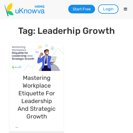
Login
Start Free
Tag: Leaderhip Growth
Mastering
Workplace
Etiquette For
Leadership
And Strategic
Growth
...