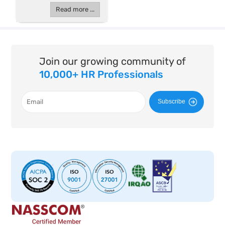
Read more ...
Join our growing community of
10,000+ HR Professionals
Subscribe