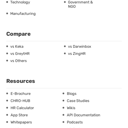
Technology
Government &
NGO
Manufacturing
Compare
vs Keka
vs Darwinbox
vs GreytHR
vs ZingHR
vs Others
Resources
E-Brochure
Blogs
CHRO-HUB
Case Studies
HR Calculator
Wikis
App Store
API Documentation
Whitepapers
Podcasts