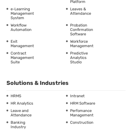
Platform
e-Learning
Leaves &
Management
Attendance
System
Workflow
Probation
Automation
Confirmation
Software
Exit
Workforce
Management
Management
Contract
Predictive
Management
Analytics
Suite
Studio
Solutions & Industries
HRMS
Intranet
HR Analytics
HRM Software
Leave and
Perfomance
Attendance
Management
Banking
Construction
Industry