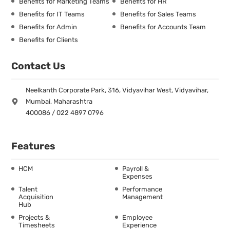
Benefits for Marketing Teams
Benefits for HR
Benefits for IT Teams
Benefits for Sales Teams
Benefits for Admin
Benefits for Accounts Team
Benefits for Clients
Contact Us
Neelkanth Corporate Park, 316, Vidyavihar West, Vidyavihar,
Mumbai, Maharashtra
400086 / 022 4897 0796
Features
HCM
Payroll &
Expenses
Talent
Performance
Acquisition
Management
Hub
Projects &
Employee
Timesheets
Experience