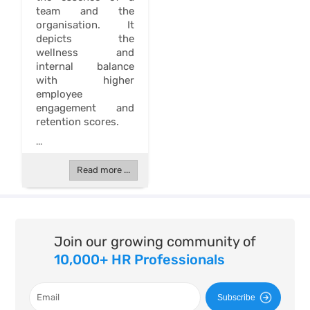
team and the
organisation. It
depicts the
wellness and
internal balance
with higher
employee
engagement and
retention scores.
...
Read more ...
Join our growing community of
10,000+ HR Professionals
Subscribe