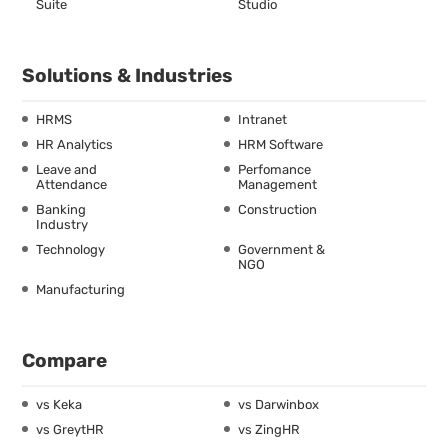
Suite
Studio
Solutions & Industries
HRMS
Intranet
HR Analytics
HRM Software
Leave and
Perfomance
Attendance
Management
Banking
Construction
Industry
Technology
Government &
NGO
Manufacturing
Compare
vs Keka
vs Darwinbox
vs GreytHR
vs ZingHR