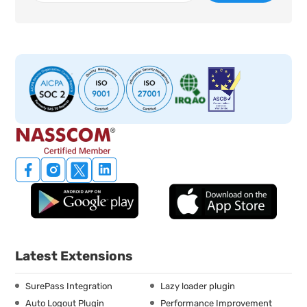
Latest Extensions
SurePass Integration
Lazy loader plugin
Auto Logout Plugin
Performance Improvement