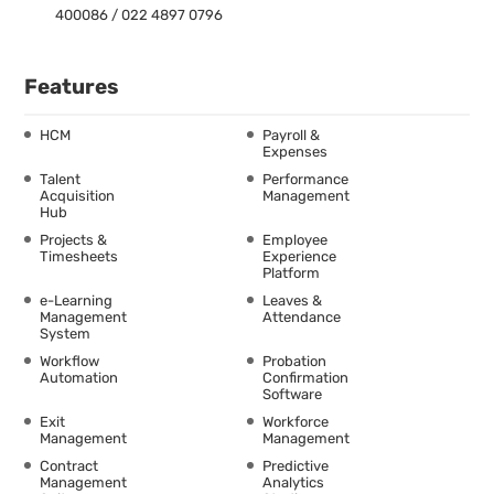
400086 / 022 4897 0796
Features
HCM
Payroll &
Expenses
Talent
Performance
Acquisition
Management
Hub
Projects &
Employee
Timesheets
Experience
Platform
e-Learning
Leaves &
Management
Attendance
System
Workflow
Probation
Automation
Confirmation
Software
Exit
Workforce
Management
Management
Contract
Predictive
Management
Analytics