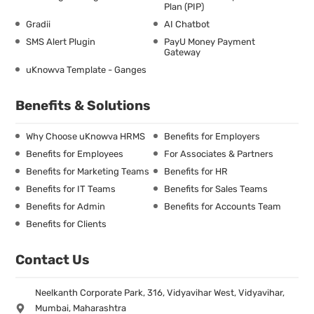
Plan (PIP)
Gradii
AI Chatbot
SMS Alert Plugin
PayU Money Payment
Gateway
uKnowva Template - Ganges
Benefits & Solutions
Why Choose uKnowva HRMS
Benefits for Employers
Benefits for Employees
For Associates & Partners
Benefits for Marketing Teams
Benefits for HR
Benefits for IT Teams
Benefits for Sales Teams
Benefits for Admin
Benefits for Accounts Team
Benefits for Clients
Contact Us
Neelkanth Corporate Park, 316, Vidyavihar West, Vidyavihar,
Mumbai, Maharashtra