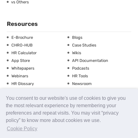
vs Others
Resources
E-Brochure
Blogs
CHRO-HUB
Case Studies
HR Calculator
Wikis
App Store
API Documentation
Whitepapers
Podcasts
Webinars
HR Tools
HR Glossary
Newsroom
Guide
Checklist
You consent to our website's use of cookies to give you
Training Calendar
the most relevant experience by remembering your
preferences and repeat visits. You may visit “privacy
policy” to know more about cookies we use.
About us
Contact Us
Careers
FAQs
Release Notes
Cookie Policy
Security
Terms of Use
Privacy Policy
Disclaimer
SLA
Testimonials
Payment Policy