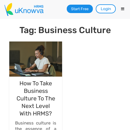
Login
Start Free
Tag: Business Culture
How To Take
Business
Culture To The
Next Level
With HRMS?
Business culture is
the essence of a