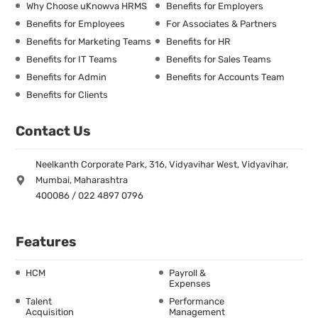
Why Choose uKnowva HRMS
Benefits for Employers
Benefits for Employees
For Associates & Partners
Benefits for Marketing Teams
Benefits for HR
Benefits for IT Teams
Benefits for Sales Teams
Benefits for Admin
Benefits for Accounts Team
Benefits for Clients
Contact Us
Neelkanth Corporate Park, 316, Vidyavihar West, Vidyavihar,
Mumbai, Maharashtra
400086 / 022 4897 0796
Features
HCM
Payroll &
Expenses
Talent
Performance
Acquisition
Management