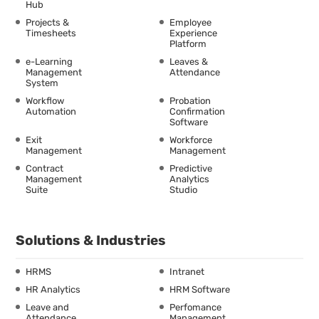
Hub
Projects &
Employee
Timesheets
Experience
Platform
e-Learning
Leaves &
Management
Attendance
System
Workflow
Probation
Automation
Confirmation
Software
Exit
Workforce
Management
Management
Contract
Predictive
Management
Analytics
Suite
Studio
Solutions & Industries
HRMS
Intranet
HR Analytics
HRM Software
Leave and
Perfomance
Attendance
Management