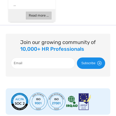
...
Read more ...
Join our growing community of
10,000+ HR Professionals
Subscribe