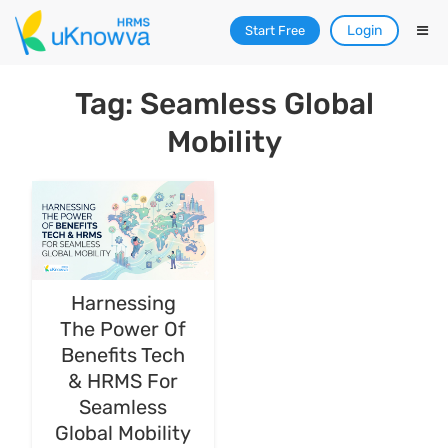
Login
Start Free
Tag: Seamless Global
Mobility
Harnessing
The Power Of
Benefits Tech
& HRMS For
Seamless
Global Mobility