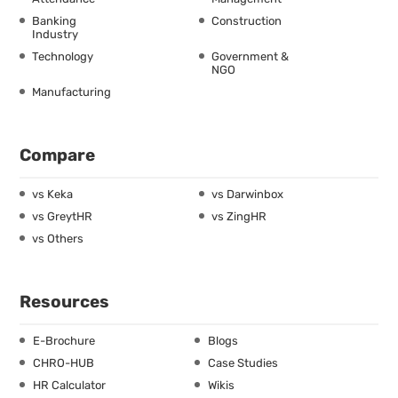
Banking
Construction
Industry
Technology
Government &
NGO
Manufacturing
Compare
vs Keka
vs Darwinbox
vs GreytHR
vs ZingHR
vs Others
Resources
E-Brochure
Blogs
CHRO-HUB
Case Studies
HR Calculator
Wikis