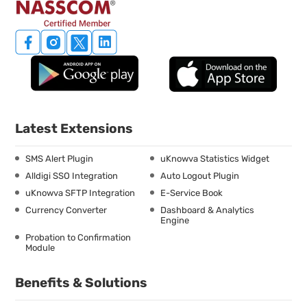
Latest Extensions
SMS Alert Plugin
uKnowva Statistics Widget
Alldigi SSO Integration
Auto Logout Plugin
uKnowva SFTP Integration
E-Service Book
Currency Converter
Dashboard & Analytics
Engine
Probation to Confirmation
Module
Benefits & Solutions