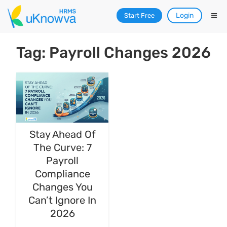
Login
Start Free
Tag: Payroll Changes 2026
Stay Ahead Of
The Curve: 7
Payroll
Compliance
Changes You
Can’t Ignore In
2026