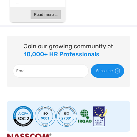
...
Read more ...
Join our growing community of
10,000+ HR Professionals
Subscribe