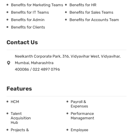
Benefits for Marketing Teams
Benefits for HR
Benefits for IT Teams
Benefits for Sales Teams
Benefits for Admin
Benefits for Accounts Team
Benefits for Clients
Contact Us
Neelkanth Corporate Park, 316, Vidyavihar West, Vidyavihar,
Mumbai, Maharashtra
400086 / 022 4897 0796
Features
HCM
Payroll &
Expenses
Talent
Performance
Acquisition
Management
Hub
Projects &
Employee