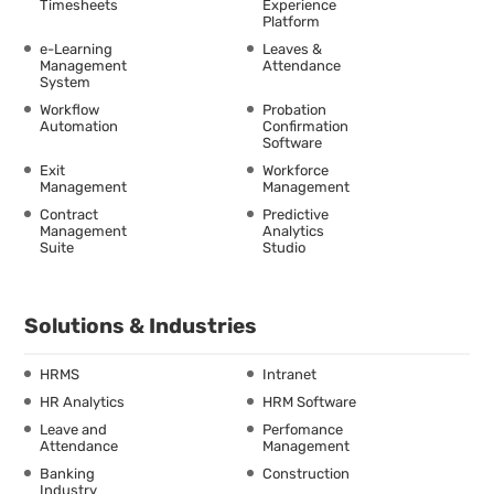
Timesheets
Experience
Platform
e-Learning
Leaves &
Management
Attendance
System
Workflow
Probation
Automation
Confirmation
Software
Exit
Workforce
Management
Management
Contract
Predictive
Management
Analytics
Suite
Studio
Solutions & Industries
HRMS
Intranet
HR Analytics
HRM Software
Leave and
Perfomance
Attendance
Management
Banking
Construction
Industry