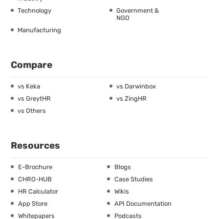
Technology
Government &
NGO
Manufacturing
Compare
vs Keka
vs Darwinbox
vs GreytHR
vs ZingHR
vs Others
Resources
E-Brochure
Blogs
CHRO-HUB
Case Studies
HR Calculator
Wikis
App Store
API Documentation
Whitepapers
Podcasts