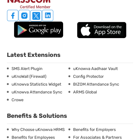
Latest Extensions
SMS Alert Plugin
uKnowva Aadhaar Vault
uKnoWall (Firewall)
Config Protector
uKnowva Statistics Widget
BIZOM Attendance Sync
uKnowva Attendance Sync
ARMS Global
Crowe
Benefits & Solutions
Why Choose uKnowva HRMS
Benefits for Employers
Benefits for Employees
For Associates & Partners