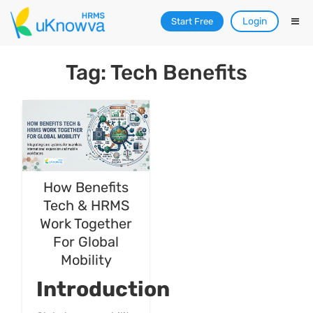
Login
Start Free
Tag: Tech Benefits
How Benefits
Tech & HRMS
Work Together
For Global
Mobility
Introduction