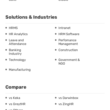
Solutions & Industries
HRMS
Intranet
HR Analytics
HRM Software
Leave and
Perfomance
Attendance
Management
Banking
Construction
Industry
Technology
Government &
NGO
Manufacturing
Compare
vs Keka
vs Darwinbox
vs GreytHR
vs ZingHR