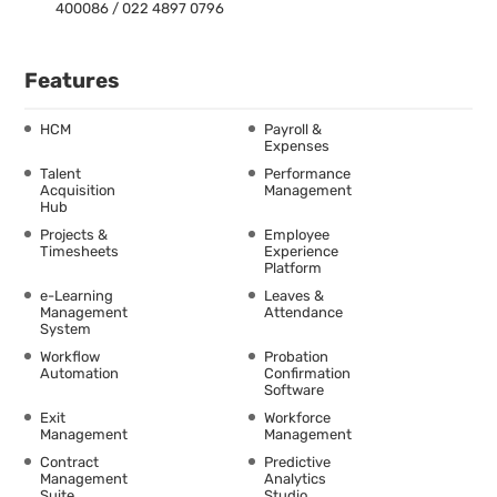
400086 / 022 4897 0796
Features
HCM
Payroll &
Expenses
Talent
Performance
Acquisition
Management
Hub
Projects &
Employee
Timesheets
Experience
Platform
e-Learning
Leaves &
Management
Attendance
System
Workflow
Probation
Automation
Confirmation
Software
Exit
Workforce
Management
Management
Contract
Predictive
Management
Analytics
Suite
Studio