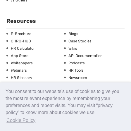
vs Others
Resources
E-Brochure
Blogs
CHRO-HUB
Case Studies
HR Calculator
Wikis
App Store
API Documentation
Whitepapers
Podcasts
Webinars
HR Tools
HR Glossary
Newsroom
Guide
Checklist
You consent to our website's use of cookies to give you
Training Calendar
the most relevant experience by remembering your
preferences and repeat visits. You may visit “privacy
policy” to know more about cookies we use.
About us
Contact Us
Careers
FAQs
Release Notes
Cookie Policy
Security
Terms of Use
Privacy Policy
Disclaimer
SLA
Testimonials
Payment Policy