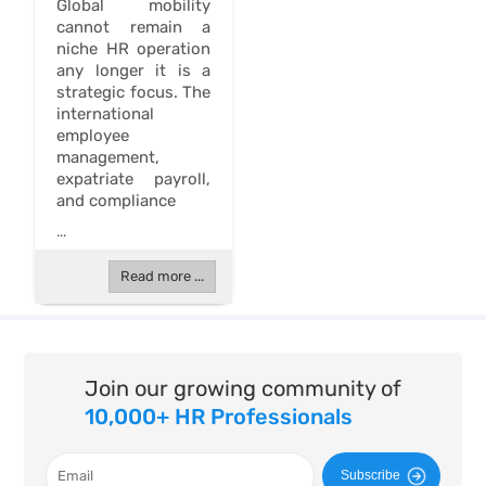
Global mobility
cannot remain a
niche HR operation
any longer it is a
strategic focus. The
international
employee
management,
expatriate payroll,
and compliance
...
Read more ...
Join our growing community of
10,000+ HR Professionals
Subscribe