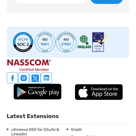
Latest Extensions
uKnowva SSO for GSuite &
Gradii
LinkedIn