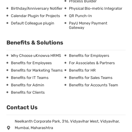
Process Builder
Birthday/Anniversary Notifier
Physical Bio-metric Integrator
Calendar Plugin for Projects
QR Punch-In
Default Colleague plugin
PayU Money Payment
Gateway
Benefits & Solutions
Why Choose uKnowva HRMS
Benefits for Employers
Benefits for Employees
For Associates & Partners
Benefits for Marketing Teams
Benefits for HR
Benefits for IT Teams
Benefits for Sales Teams
Benefits for Admin
Benefits for Accounts Team
Benefits for Clients
Contact Us
Neelkanth Corporate Park, 316, Vidyavihar West, Vidyavihar,
Mumbai, Maharashtra