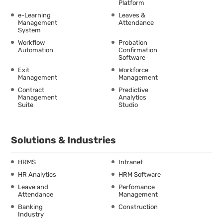
Platform
e-Learning
Leaves &
Management
Attendance
System
Workflow
Probation
Automation
Confirmation
Software
Exit
Workforce
Management
Management
Contract
Predictive
Management
Analytics
Suite
Studio
Solutions & Industries
HRMS
Intranet
HR Analytics
HRM Software
Leave and
Perfomance
Attendance
Management
Banking
Construction
Industry