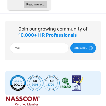
Read more ...
Join our growing community of
10,000+ HR Professionals
Subscribe