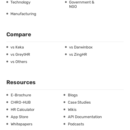
Technology
Government &
NGO
Manufacturing
Compare
vs Keka
vs Darwinbox
vs GreytHR
vs ZingHR
vs Others
Resources
E-Brochure
Blogs
CHRO-HUB
Case Studies
HR Calculator
Wikis
App Store
API Documentation
Whitepapers
Podcasts