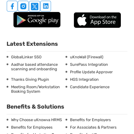
Latest Extensions
GlobalLinker SSO
uKnoWall (Firewall)
Aadhar based attendance
SurePass Integration
scanning and onboarding
Profile Update Approver
Thanks Giving Plugin
HGS Integration
Meeting Room/Workstation
Candidate Experience
Booking System
Benefits & Solutions
Why Choose uKnowva HRMS
Benefits for Employers
Benefits for Employees
For Associates & Partners