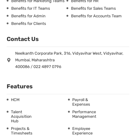
Benefits for Marketing Teams
Benefits for HR
Benefits for IT Teams
Benefits for Sales Teams
Benefits for Admin
Benefits for Accounts Team
Benefits for Clients
Contact Us
Neelkanth Corporate Park, 316, Vidyavihar West, Vidyavihar,
Mumbai, Maharashtra
400086 / 022 4897 0796
Features
HCM
Payroll &
Expenses
Talent
Performance
Acquisition
Management
Hub
Projects &
Employee
Timesheets
Experience