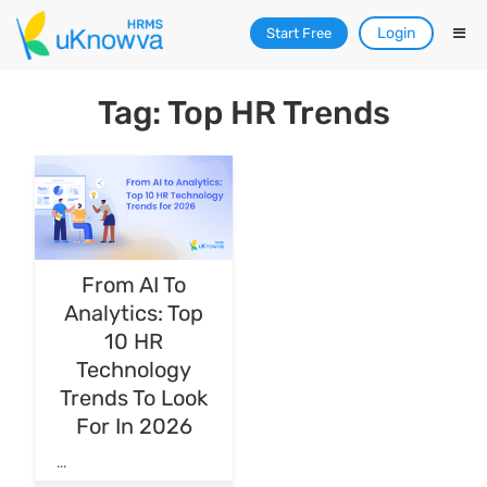
Login
Start Free
Tag: Top HR Trends
From AI To
Analytics: Top
10 HR
Technology
Trends To Look
For In 2026
...