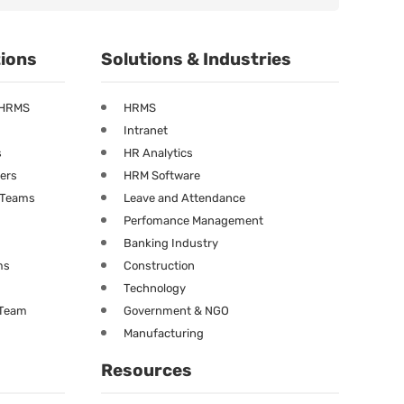
tions
Solutions & Industries
 HRMS
HRMS
Intranet
s
HR Analytics
ners
HRM Software
g Teams
Leave and Attendance
Perfomance Management
Banking Industry
ms
Construction
Technology
 Team
Government & NGO
Manufacturing
Resources