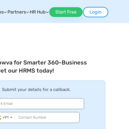
es
Partners
HR Hub
Start Free
Login
owva for Smarter 360-Business
Get our HRMS today!
Submit your details for a callback.
+91