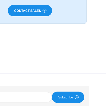
CONTACT SALES
Subscribe