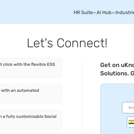
HR Suite
AI Hub
Industri
Let's Connect!
Get on uKn
t click with the flexible ESS
Solutions. 
es with an automated
h a fully customisable Social