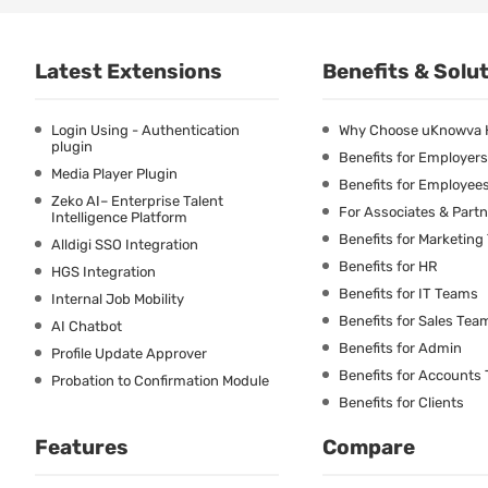
Latest Extensions
Benefits & Solu
Login Using - Authentication
Why Choose uKnowva
plugin
Benefits for Employers
Media Player Plugin
Benefits for Employee
Zeko AI– Enterprise Talent
For Associates & Part
Intelligence Platform
Benefits for Marketin
Alldigi SSO Integration
Benefits for HR
HGS Integration
Benefits for IT Teams
Internal Job Mobility
Benefits for Sales Tea
AI Chatbot
Benefits for Admin
Profile Update Approver
Benefits for Accounts
Probation to Confirmation Module
Benefits for Clients
Features
Compare