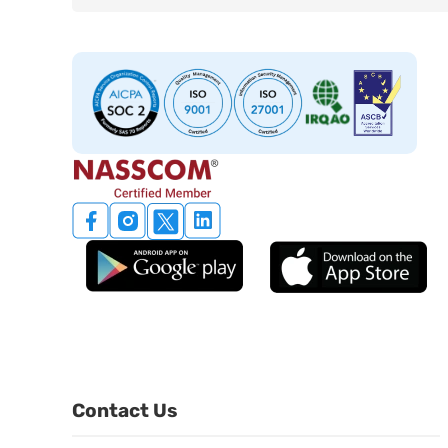
Contact Us