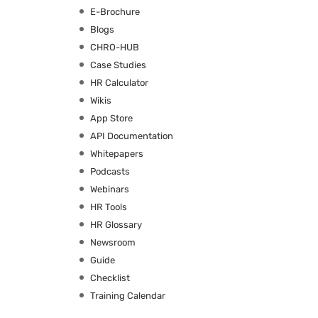
E-Brochure
Blogs
CHRO-HUB
Case Studies
HR Calculator
Wikis
App Store
API Documentation
Whitepapers
Podcasts
Webinars
HR Tools
HR Glossary
Newsroom
Guide
Checklist
Training Calendar