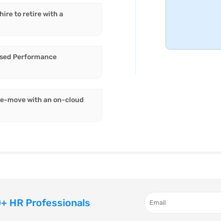
re to retire with a
ised Performance
he-move with an on-cloud
+ HR Professionals