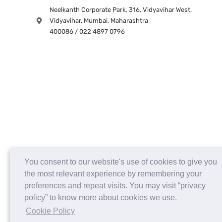
Neelkanth Corporate Park, 316, Vidyavihar West,
Vidyavihar, Mumbai, Maharashtra
400086 / 022 4897 0796
You consent to our website's use of cookies to give you
the most relevant experience by remembering your
preferences and repeat visits. You may visit “privacy
policy” to know more about cookies we use.
Cookie Policy