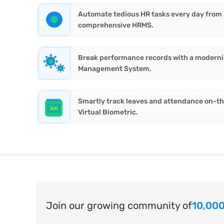
Automate tedious HR tasks every day from hi
comprehensive HRMS.
Break performance records with a modern
Management System.
Smartly track leaves and attendance on-t
Virtual Biometric.
Join our growing community of
10,000