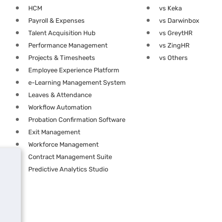
HCM
vs Keka
Payroll & Expenses
vs Darwinbox
Talent Acquisition Hub
vs GreytHR
Performance Management
vs ZingHR
Projects & Timesheets
vs Others
Employee Experience Platform
e-Learning Management System
Leaves & Attendance
Workflow Automation
Probation Confirmation Software
Exit Management
Workforce Management
Contract Management Suite
Predictive Analytics Studio