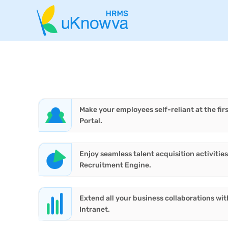
Make your employees self-reliant at the firs
Portal.
Enjoy seamless talent acquisition activiti
Recruitment Engine.
Extend all your business collaborations wit
Intranet.