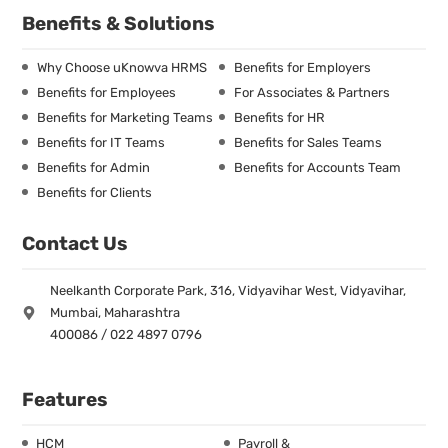
Benefits & Solutions
Why Choose uKnowva HRMS
Benefits for Employers
Benefits for Employees
For Associates & Partners
Benefits for Marketing Teams
Benefits for HR
Benefits for IT Teams
Benefits for Sales Teams
Benefits for Admin
Benefits for Accounts Team
Benefits for Clients
Contact Us
Neelkanth Corporate Park, 316, Vidyavihar West, Vidyavihar,
Mumbai, Maharashtra
400086 / 022 4897 0796
Features
HCM
Payroll &