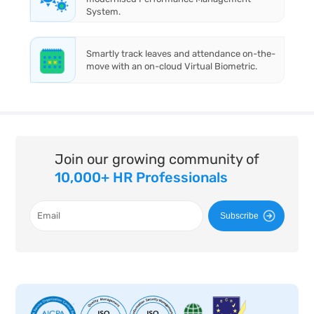
System.
Smartly track leaves and attendance on-the-
move with an on-cloud Virtual Biometric.
Join our growing community of
10,000+ HR Professionals
Subscribe