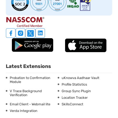
Latest Extensions
Probation to Confirmation
uKnowva Aadhaar Vault
Module
Profile Statistics
V Trace Background
Group Sync Plugin
Verification
Location Tracker
Email Client - Webmail lite
SkillsConnect
Verda Integration