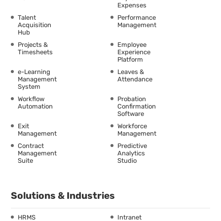
Expenses
Talent
Performance
Acquisition
Management
Hub
Projects &
Employee
Timesheets
Experience
Platform
e-Learning
Leaves &
Management
Attendance
System
Workflow
Probation
Automation
Confirmation
Software
Exit
Workforce
Management
Management
Contract
Predictive
Management
Analytics
Suite
Studio
Solutions & Industries
HRMS
Intranet