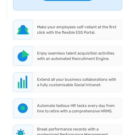
Make your employees self-reliant at the first
click with the flexible ESS Portal.
Enjoy seamless talent acquisition activities
with an automated Recruitment Engine.
Extend all your business collaborations with
a fully customisable Social Intranet.
Automate tedious HR tasks every day from
hire to retire with a comprehensive HRMS.
Break performance records with a
modernised Performance Management