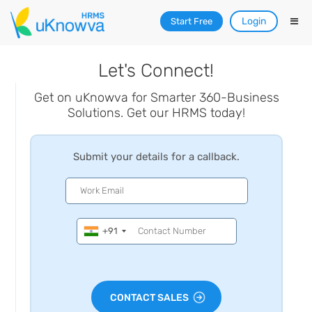
Login
Start Free
Let's Connect!
Get on uKnowva for Smarter 360-Business
Solutions. Get our HRMS today!
Submit your details for a callback.
+91
CONTACT SALES