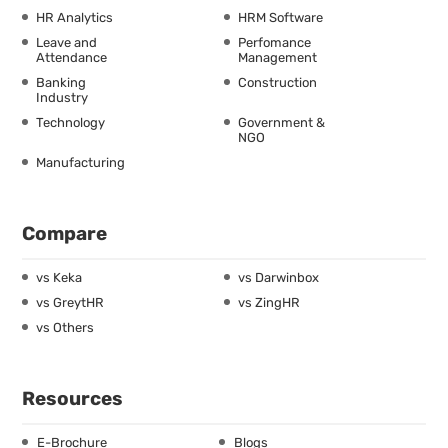
HR Analytics
HRM Software
Leave and
Perfomance
Attendance
Management
Banking
Construction
Industry
Technology
Government &
NGO
Manufacturing
Compare
vs Keka
vs Darwinbox
vs GreytHR
vs ZingHR
vs Others
Resources
E-Brochure
Blogs