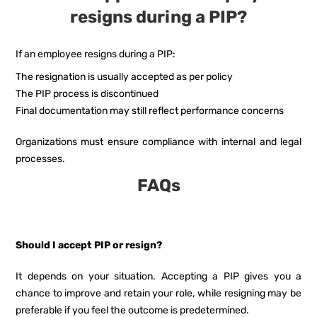
resigns during a PIP?
If an employee resigns during a PIP:
The resignation is usually accepted as per policy
The PIP process is discontinued
Final documentation may still reflect performance concerns
Organizations must ensure compliance with internal and legal
processes.
FAQs
Should I accept PIP or resign?
It depends on your situation. Accepting a PIP gives you a
chance to improve and retain your role, while resigning may be
preferable if you feel the outcome is predetermined.