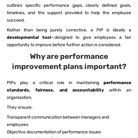
outlines specific performance gaps, clearly defined goals,
timelines, and the support provided to help the employee
succeed.
Rather than being purely corrective, a PIP is ideally a
developmental tool
—designed to give employees a fair
opportunity to improve before further action is considered.
Why are performance
improvement plans important?
PIPs play a critical role in maintaining
performance
standards, fairness, and accountability
within an
organization.
They ensure:
Transparent communication between managers and
employees
Objective documentation of performance issues