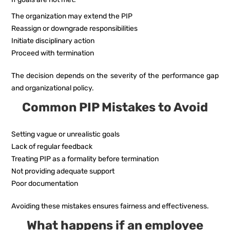
The organization may extend the PIP
Reassign or downgrade responsibilities
Initiate disciplinary action
Proceed with termination
The decision depends on the severity of the performance gap
and organizational policy.
Common PIP Mistakes to Avoid
Setting vague or unrealistic goals
Lack of regular feedback
Treating PIP as a formality before termination
Not providing adequate support
Poor documentation
Avoiding these mistakes ensures fairness and effectiveness.
What happens if an employee