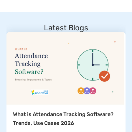
Latest Blogs
What is Attendance Tracking Software?
Trends, Use Cases 2026