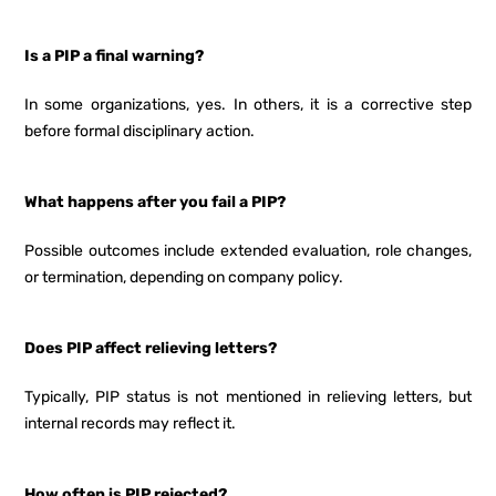
Is a PIP a final warning?
In some organizations, yes. In others, it is a corrective step
before formal disciplinary action.
What happens after you fail a PIP?
Possible outcomes include extended evaluation, role changes,
or termination, depending on company policy.
Does PIP affect relieving letters?
Typically, PIP status is not mentioned in relieving letters, but
internal records may reflect it.
How often is PIP rejected?