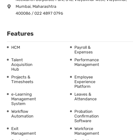
Mumbai, Maharashtra
400086 / 022 4897 0796
Features
HCM
Payroll &
Expenses
Talent
Performance
Acquisition
Management
Hub
Projects &
Employee
Timesheets
Experience
Platform
e-Learning
Leaves &
Management
Attendance
System
Workflow
Probation
Automation
Confirmation
Software
Exit
Workforce
Management
Management