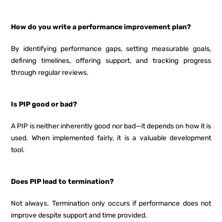
How do you write a performance improvement plan?
By identifying performance gaps, setting measurable goals,
defining timelines, offering support, and tracking progress
through regular reviews.
Is PIP good or bad?
A PIP is neither inherently good nor bad—it depends on how it is
used. When implemented fairly, it is a valuable development
tool.
Does PIP lead to termination?
Not always. Termination only occurs if performance does not
improve despite support and time provided.