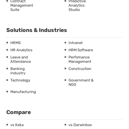
Contract
Predictive
Management
Analytics
Suite
Studio
Solutions & Industries
HRMS
Intranet
HR Analytics
HRM Software
Leave and
Perfomance
Attendance
Management
Banking
Construction
Industry
Technology
Government &
NGO
Manufacturing
Compare
vs Keka
vs Darwinbox