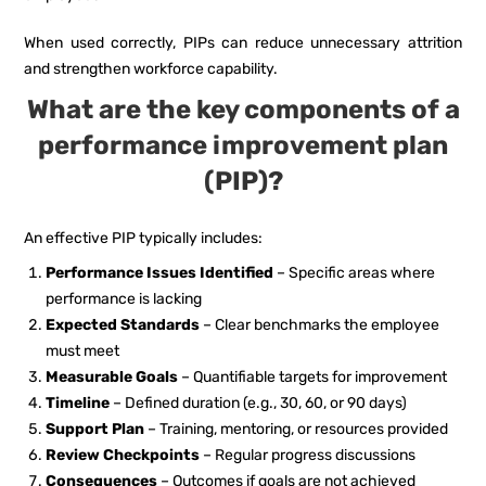
When used correctly, PIPs can reduce unnecessary attrition
and strengthen workforce capability.
What are the key components of a
performance improvement plan
(PIP)?
An effective PIP typically includes:
Performance Issues Identified
– Specific areas where
performance is lacking
Expected Standards
– Clear benchmarks the employee
must meet
Measurable Goals
– Quantifiable targets for improvement
Timeline
– Defined duration (e.g., 30, 60, or 90 days)
Support Plan
– Training, mentoring, or resources provided
Review Checkpoints
– Regular progress discussions
Consequences
– Outcomes if goals are not achieved