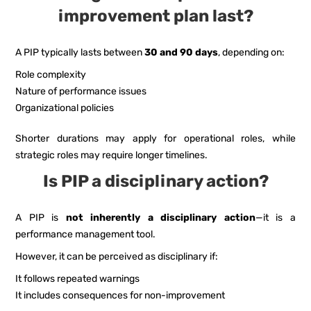
improvement plan last?
A PIP typically lasts between
30 and 90 days
, depending on:
Role complexity
Nature of performance issues
Organizational policies
Shorter durations may apply for operational roles, while
strategic roles may require longer timelines.
Is PIP a disciplinary action?
A PIP is
not inherently a disciplinary action
—it is a
performance management tool.
However, it can be perceived as disciplinary if:
It follows repeated warnings
It includes consequences for non-improvement