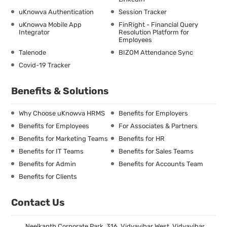
uKnowva Authentication
Session Tracker
uKnowva Mobile App
FinRight - Financial Query
Integrator
Resolution Platform for
Employees
Talenode
BIZOM Attendance Sync
Covid-19 Tracker
Benefits & Solutions
Why Choose uKnowva HRMS
Benefits for Employers
Benefits for Employees
For Associates & Partners
Benefits for Marketing Teams
Benefits for HR
Benefits for IT Teams
Benefits for Sales Teams
Benefits for Admin
Benefits for Accounts Team
Benefits for Clients
Contact Us
Neelkanth Corporate Park, 316, Vidyavihar West, Vidyavihar,