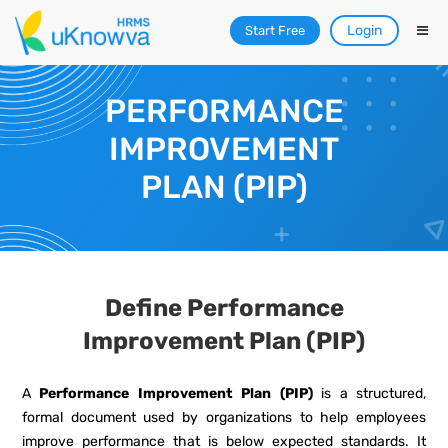
Login
Start Free
PERFORMANCE
IMPROVEMENT
PLAN (PIP)
Define Performance
Improvement Plan (PIP)
A
Performance Improvement Plan (PIP)
is a structured,
formal document used by organizations to help employees
improve performance that is below expected standards. It