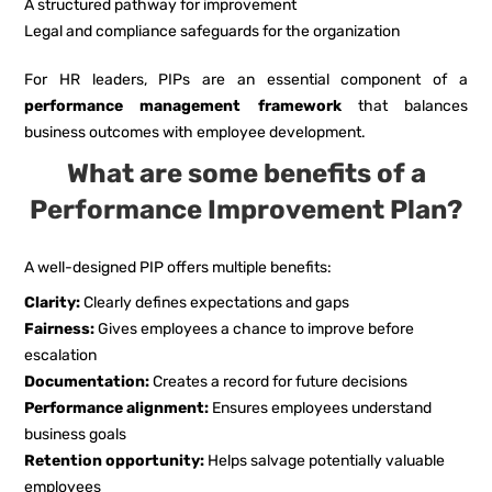
A structured pathway for improvement
Legal and compliance safeguards for the organization
For HR leaders, PIPs are an essential component of a
performance management framework
that balances
business outcomes with employee development.
What are some benefits of a
Performance Improvement Plan?
A well-designed PIP offers multiple benefits:
Clarity:
Clearly defines expectations and gaps
Fairness:
Gives employees a chance to improve before
escalation
Documentation:
Creates a record for future decisions
Performance alignment:
Ensures employees understand
business goals
Retention opportunity:
Helps salvage potentially valuable
employees