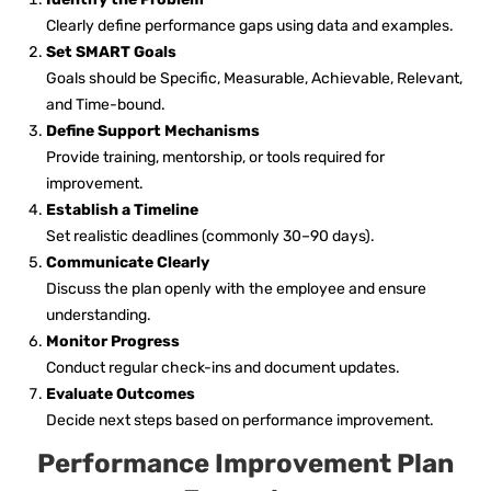
Clearly define performance gaps using data and examples.
Set SMART Goals
Goals should be Specific, Measurable, Achievable, Relevant,
and Time-bound.
Define Support Mechanisms
Provide training, mentorship, or tools required for
improvement.
Establish a Timeline
Set realistic deadlines (commonly 30–90 days).
Communicate Clearly
Discuss the plan openly with the employee and ensure
understanding.
Monitor Progress
Conduct regular check-ins and document updates.
Evaluate Outcomes
Decide next steps based on performance improvement.
Performance Improvement Plan