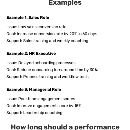
Examples
Example 1: Sales Role
Issue: Low sales conversion rate
Goal: Increase conversion rate by 20% in 60 days
Support: Sales training and weekly coaching
Example 2: HR Executive
Issue: Delayed onboarding processes
Goal: Reduce onboarding turnaround time by 30%
Support: Process training and workflow tools
Example 3: Managerial Role
Issue: Poor team engagement scores
Goal: Improve engagement score by 15%
Support: Leadership coaching
How long should a performance