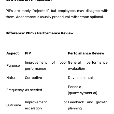
PIPs are rarely “rejected,” but employees may disagree with
them. Acceptance is usually procedural rather than optional.
Difference: PIP vs Performance Review
Aspect
PIP
Performance Review
Improvement of poor
General performance
Purpose
performance
evaluation
Nature
Corrective
Developmental
Periodic
Frequency
As needed
(quarterly/annual)
Improvement or
Feedback and growth
Outcome
escalation
planning