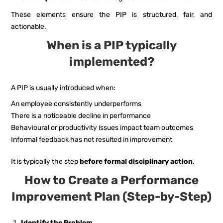
These elements ensure the PIP is structured, fair, and
actionable.
When is a PIP typically
implemented?
A PIP is usually introduced when:
An employee consistently underperforms
There is a noticeable decline in performance
Behavioural or productivity issues impact team outcomes
Informal feedback has not resulted in improvement
It is typically the step
before formal disciplinary action
.
How to Create a Performance
Improvement Plan (Step-by-Step)
Identify the Problem