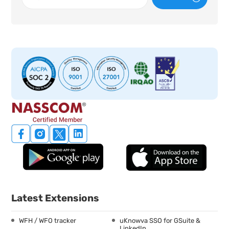
Latest Extensions
WFH / WFO tracker
uKnowva SSO for GSuite &
LinkedIn