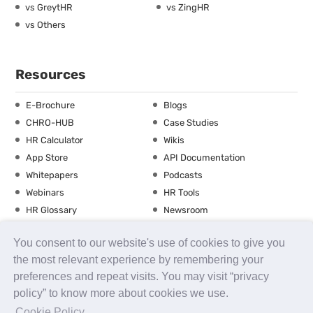
vs GreytHR
vs ZingHR
vs Others
Resources
E-Brochure
Blogs
CHRO-HUB
Case Studies
HR Calculator
Wikis
App Store
API Documentation
Whitepapers
Podcasts
Webinars
HR Tools
HR Glossary
Newsroom
Guide
Checklist
You consent to our website's use of cookies to give you
Training Calendar
the most relevant experience by remembering your
preferences and repeat visits. You may visit “privacy
policy” to know more about cookies we use.
About us
Contact Us
Careers
FAQs
Release Notes
Cookie Policy