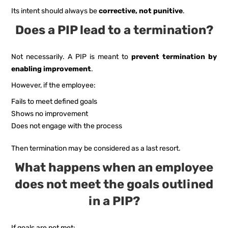
Its intent should always be
corrective, not punitive
.
Does a PIP lead to a termination?
Not necessarily. A PIP is meant to
prevent termination by
enabling improvement
.
However, if the employee:
Fails to meet defined goals
Shows no improvement
Does not engage with the process
Then termination may be considered as a last resort.
What happens when an employee
does not meet the goals outlined
in a PIP?
If goals are not met: