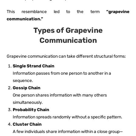
This resemblance led to the term
“grapevine
communication.”
Types of Grapevine
Communication
Grapevine communication can take different structural forms:
Single Strand Chain
Information passes from one person to another in a
sequence.
Gossip Chain
One person shares information with many others
simultaneously.
Probability Chain
Information spreads randomly without a specific pattern.
Cluster Chain
A few individuals share information within a close group—