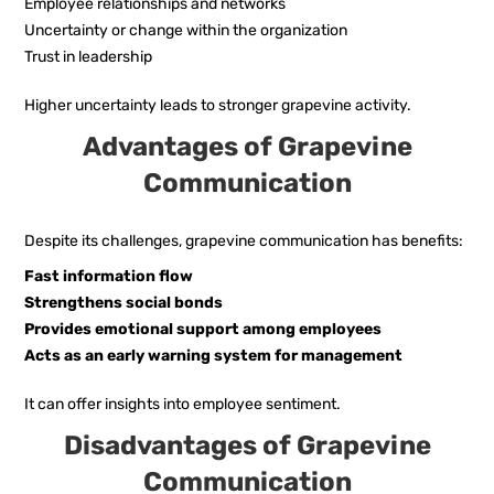
Employee relationships and networks
Uncertainty or change within the organization
Trust in leadership
Higher uncertainty leads to stronger grapevine activity.
Advantages of Grapevine
Communication
Despite its challenges, grapevine communication has benefits:
Fast information flow
Strengthens social bonds
Provides emotional support among employees
Acts as an early warning system for management
It can offer insights into employee sentiment.
Disadvantages of Grapevine
Communication