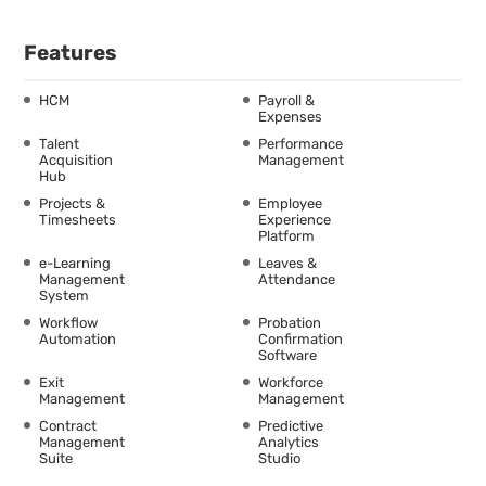
Features
HCM
Payroll &
Expenses
Talent
Performance
Acquisition
Management
Hub
Projects &
Employee
Timesheets
Experience
Platform
e-Learning
Leaves &
Management
Attendance
System
Workflow
Probation
Automation
Confirmation
Software
Exit
Workforce
Management
Management
Contract
Predictive
Management
Analytics
Suite
Studio