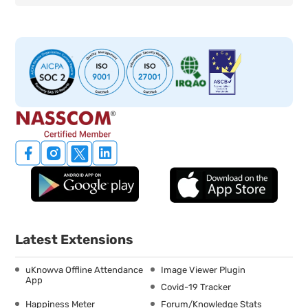
Latest Extensions
uKnowva Offline Attendance
Image Viewer Plugin
App
Covid-19 Tracker
Happiness Meter
Forum/Knowledge Stats