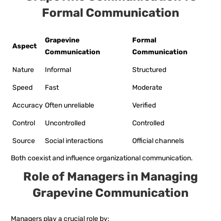
Formal Communication
Grapevine
Formal
Aspect
Communication
Communication
Nature
Informal
Structured
Speed
Fast
Moderate
Accuracy
Often unreliable
Verified
Control
Uncontrolled
Controlled
Source
Social interactions
Official channels
Both coexist and influence organizational communication.
Role of Managers in Managing
Grapevine Communication
Managers play a crucial role by: