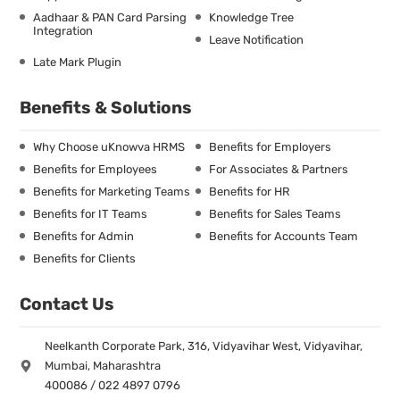
Aadhaar & PAN Card Parsing
Knowledge Tree
Integration
Leave Notification
Late Mark Plugin
Benefits & Solutions
Why Choose uKnowva HRMS
Benefits for Employers
Benefits for Employees
For Associates & Partners
Benefits for Marketing Teams
Benefits for HR
Benefits for IT Teams
Benefits for Sales Teams
Benefits for Admin
Benefits for Accounts Team
Benefits for Clients
Contact Us
Neelkanth Corporate Park, 316, Vidyavihar West, Vidyavihar,
Mumbai, Maharashtra
400086 / 022 4897 0796