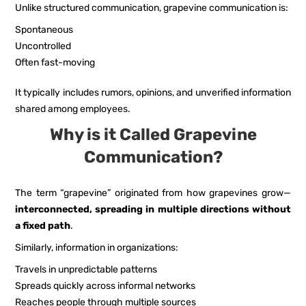
Unlike structured communication, grapevine communication is:
Spontaneous
Uncontrolled
Often fast-moving
It typically includes rumors, opinions, and unverified information
shared among employees.
Why is it Called Grapevine
Communication?
The term “grapevine” originated from how grapevines grow—
interconnected, spreading in multiple directions without
a fixed path
.
Similarly, information in organizations:
Travels in unpredictable patterns
Spreads quickly across informal networks
Reaches people through multiple sources