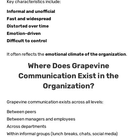
Key characteristics include:
Informal and unofficial
Fast and widespread
Distorted over time
Emotion-driven
Difficult to control
It often reflects the
emotional climate of the organization
.
Where Does Grapevine
Communication Exist in the
Organization?
Grapevine communication exists across all levels:
Between peers
Between managers and employees
Across departments
Within informal groups (lunch breaks, chats, social media)