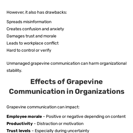
However, it also has drawbacks:
Spreads misinformation
Creates confusion and anxiety
Damages trust and morale
Leads to workplace conflict
Hard to control or verify
Unmanaged grapevine communication can harm organizational
stability.
Effects of Grapevine
Communication in Organizations
Grapevine communication can impact:
Employee morale
– Positive or negative depending on content
Productivity
– Distraction or motivation
Trust levels
– Especially during uncertainty