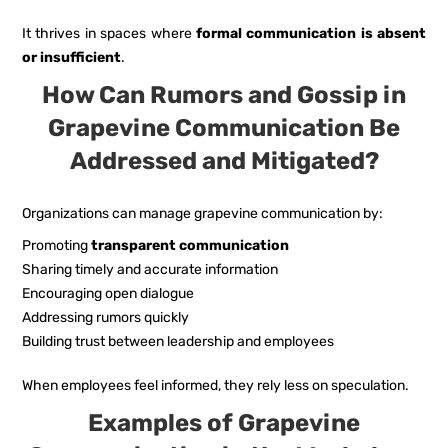
It thrives in spaces where
formal communication is absent
or insufficient
.
How Can Rumors and Gossip in
Grapevine Communication Be
Addressed and Mitigated?
Organizations can manage grapevine communication by:
Promoting
transparent communication
Sharing timely and accurate information
Encouraging open dialogue
Addressing rumors quickly
Building trust between leadership and employees
When employees feel informed, they rely less on speculation.
Examples of Grapevine