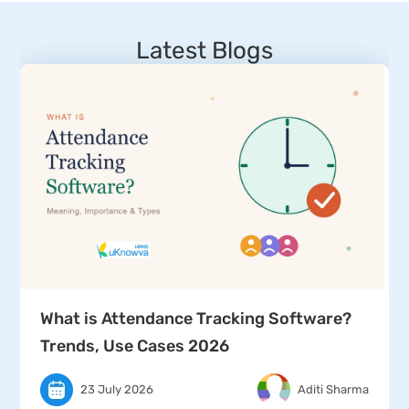
Latest Blogs
What is Attendance Tracking Software?
Trends, Use Cases 2026
23 July 2026
Aditi Sharma