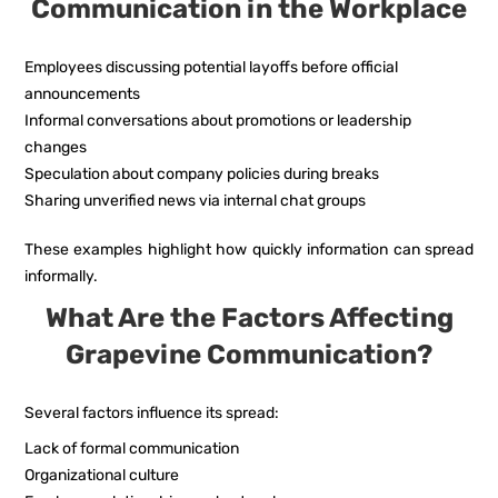
Communication in the Workplace
Employees discussing potential layoffs before official
announcements
Informal conversations about promotions or leadership
changes
Speculation about company policies during breaks
Sharing unverified news via internal chat groups
These examples highlight how quickly information can spread
informally.
What Are the Factors Affecting
Grapevine Communication?
Several factors influence its spread:
Lack of formal communication
Organizational culture