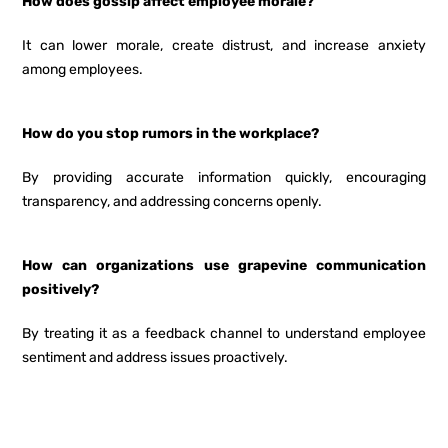
How does gossip affect employee morale?
It can lower morale, create distrust, and increase anxiety
among employees.
How do you stop rumors in the workplace?
By providing accurate information quickly, encouraging
transparency, and addressing concerns openly.
How can organizations use grapevine communication
positively?
By treating it as a feedback channel to understand employee
sentiment and address issues proactively.