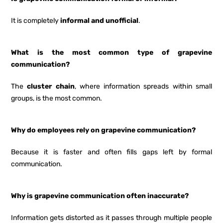
It is completely
informal and unofficial
.
What is the most common type of grapevine
communication?
The
cluster chain
, where information spreads within small
groups, is the most common.
Why do employees rely on grapevine communication?
Because it is faster and often fills gaps left by formal
communication.
Why is grapevine communication often inaccurate?
Information gets distorted as it passes through multiple people