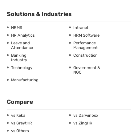
Solutions & Industries
HRMS
Intranet
HR Analytics
HRM Software
Leave and
Perfomance
Attendance
Management
Banking
Construction
Industry
Technology
Government &
NGO
Manufacturing
Compare
vs Keka
vs Darwinbox
vs GreytHR
vs ZingHR
vs Others