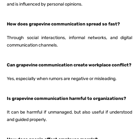
and is influenced by personal opinions.
How does grapevine communication spread so fast?
Through social interactions, informal networks, and digital
communication channels.
Can grapevine communication create workplace conflict?
Yes, especially when rumors are negative or misleading.
Is grapevine communication harmful to organizations?
It can be harmful if unmanaged, but also useful if understood
and guided properly.