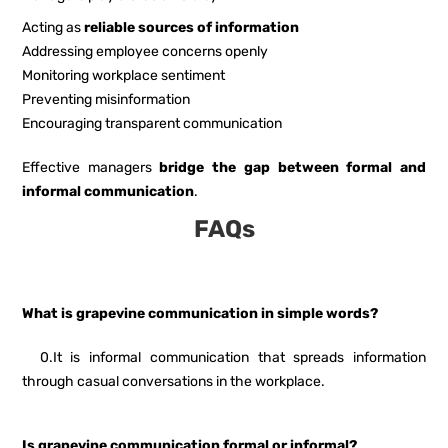
Acting as
reliable sources of information
Addressing employee concerns openly
Monitoring workplace sentiment
Preventing misinformation
Encouraging transparent communication
Effective managers
bridge the gap between formal and
informal communication
.
FAQs
What is grapevine communication in simple words?
0.It is informal communication that spreads information
through casual conversations in the workplace.
Is grapevine communication formal or informal?