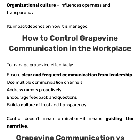
Organizational culture
– Influences openness and
transparency
Its impact depends on how it is managed.
How to Control Grapevine
Communication in the Workplace
To manage grapevine effectively:
Ensure
clear and frequent communication from leadership
Use multiple communication channels
Address rumors proactively
Encourage feedback and questions
Build a culture of trust and transparency
Control doesn’t mean elimination—it means
guiding the
narrative
.
Grapevine Communication vs