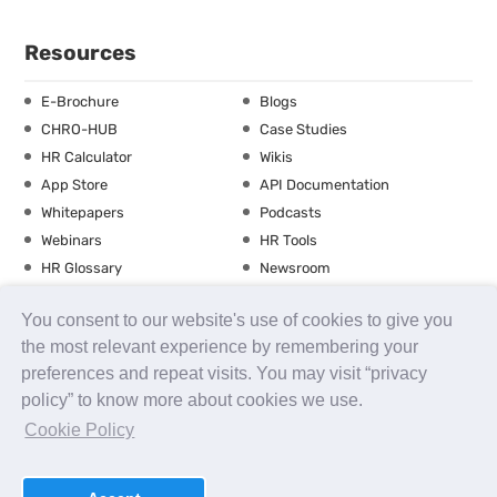
Resources
E-Brochure
Blogs
CHRO-HUB
Case Studies
HR Calculator
Wikis
App Store
API Documentation
Whitepapers
Podcasts
Webinars
HR Tools
HR Glossary
Newsroom
Guide
Checklist
You consent to our website's use of cookies to give you
Training Calendar
the most relevant experience by remembering your
preferences and repeat visits. You may visit “privacy
policy” to know more about cookies we use.
About us
Contact Us
Careers
FAQs
Release Notes
Cookie Policy
Security
Terms of Use
Privacy Policy
Disclaimer
SLA
Testimonials
Payment Policy