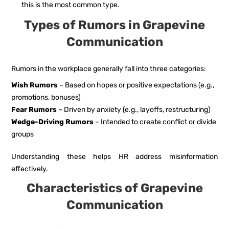
this is the most common type.
Types of Rumors in Grapevine
Communication
Rumors in the workplace generally fall into three categories:
Wish Rumors
– Based on hopes or positive expectations (e.g.,
promotions, bonuses)
Fear Rumors
– Driven by anxiety (e.g., layoffs, restructuring)
Wedge-Driving Rumors
– Intended to create conflict or divide
groups
Understanding these helps HR address misinformation
effectively.
Characteristics of Grapevine
Communication