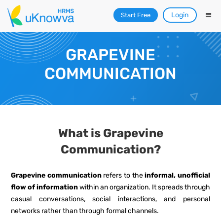
Login
Start Free
GRAPEVINE
COMMUNICATION
What is Grapevine
Communication?
Grapevine communication
refers to the
informal, unofficial
flow of information
within an organization. It spreads through
casual conversations, social interactions, and personal
networks rather than through formal channels.