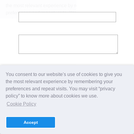
Contact No:
Message:
You consent to our website's use of cookies to give you
the most relevant experience by remembering your
preferences and repeat visits. You may visit “privacy
policy” to know more about cookies we use.
Cookie Policy
Accept