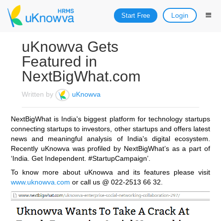
Login
Start Free
uKnowva Gets
Featured in
NextBigWhat.com
Written by
uKnowva
NextBigWhat is India's biggest platform for technology startups
connecting startups to investors, other startups and offers latest
news and meaningful analysis of India's digital ecosystem.
Recently uKnowva was profiled by NextBigWhat’s as a part of
‘India. Get Independent. #StartupCampaign’.
To know more about uKnowva and its features please visit
www.uknowva.com
or call us @ 022-2513 66 32.