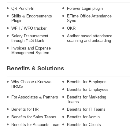
QR Punch-In
Forever Login plugin
Skills & Endorsements
ETime Office Attendance
Plugin
Sync
WFH / WFO tracker
OKR
Salary Disbursement
Aadhar based attendance
through YES Bank
scanning and onboarding
Invoices and Expense
Management System
Benefits & Solutions
Why Choose uKnowva
Benefits for Employers
HRMS
Benefits for Employees
For Associates & Partners
Benefits for Marketing
Teams
Benefits for HR
Benefits for IT Teams
Benefits for Sales Teams
Benefits for Admin
Benefits for Accounts Team
Benefits for Clients