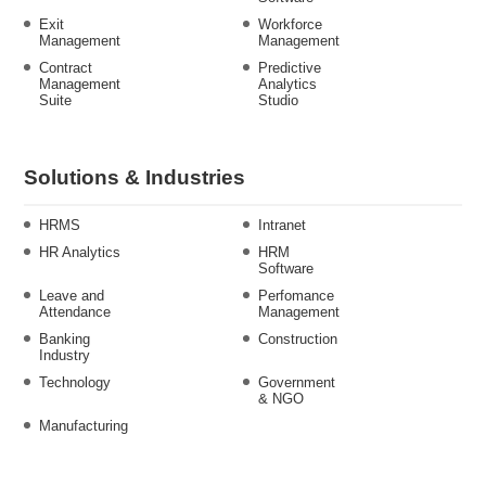
Exit
Workforce
Management
Management
Contract
Predictive
Management
Analytics
Suite
Studio
Solutions & Industries
HRMS
Intranet
HR Analytics
HRM
Software
Leave and
Perfomance
Attendance
Management
Banking
Construction
Industry
Technology
Government
& NGO
Manufacturing