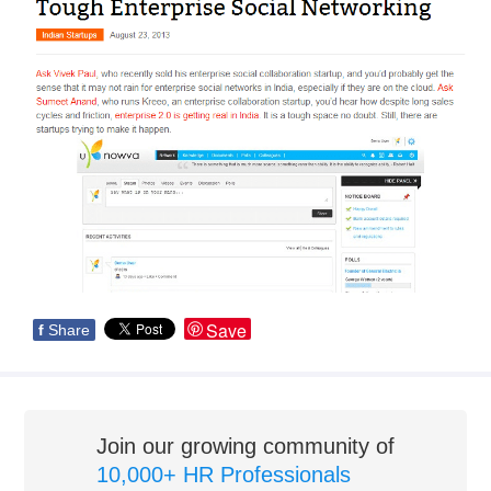
Save
f
Share
Join our growing community of
10,000+ HR Professionals