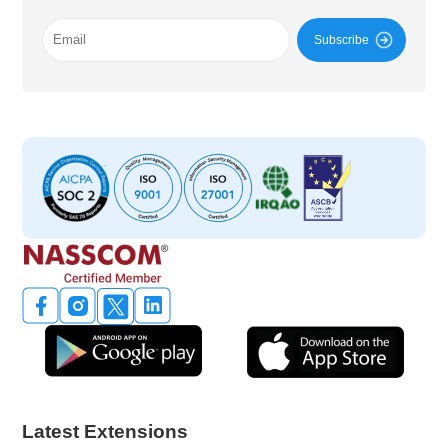
Subscribe
Latest Extensions