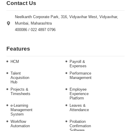
Contact Us
Neelkanth Corporate Park, 316, Vidyavihar West, Vidyavihar,
Mumbai, Maharashtra
400086 / 022 4897 0796
Features
HCM
Payroll &
Expenses
Talent
Performance
Acquisition
Management
Hub
Projects &
Employee
Timesheets
Experience
Platform
e-Learning
Leaves &
Management
Attendance
System
Workflow
Probation
Automation
Confirmation
Software