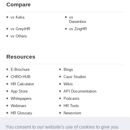
Compare
vs Keka
vs
Darwinbox
vs GreytHR
vs ZingHR
vs Others
Resources
E-Brochure
Blogs
CHRO-HUB
Case Studies
HR Calculator
Wikis
App Store
API Documentation
Whitepapers
Podcasts
Webinars
HR Tools
HR Glossary
Newsroom
Guide
Checklist
You consent to our website's use of cookies to give you
Training Calendar