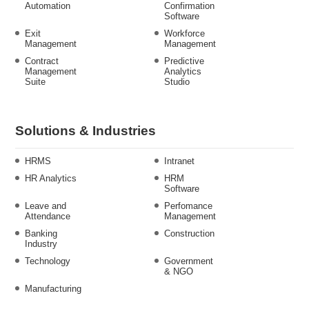
Automation
Confirmation
Software
Exit
Workforce
Management
Management
Contract
Predictive
Management
Analytics
Suite
Studio
Solutions & Industries
HRMS
Intranet
HR Analytics
HRM
Software
Leave and
Perfomance
Attendance
Management
Banking
Construction
Industry
Technology
Government
& NGO
Manufacturing