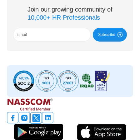
Join our growing community of
10,000+ HR Professionals
Subscribe