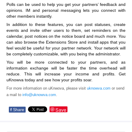
Polls can be used to help you get your partners’ feedback and
opinions. IM and personal messaging lets you connect with
other members instantly.
In addition to these features, you can post statuses, create
events and invite other users to them, set reminders on the
calendar, post notices on the notice board and much more. You
can also browse the Extensions Store and install apps that you
feel would be useful for your partner network. Your network will
be completely customizable, with you being the administrator.
You will be more connected to your partners, and as
information exchange will be faster the time overhead will
reduce. This will increase your income and profits. Get
uKnowva today and see how your profits soar.
For more information on uKnwova, please visit
uknowva.com
or send
a mail to
info@uknowva.com
.
Save
f
Share