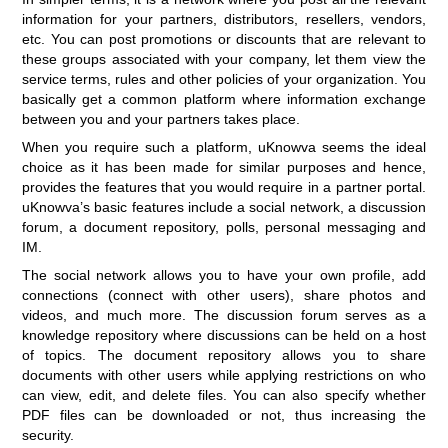
information for your partners, distributors, resellers, vendors,
etc. You can post promotions or discounts that are relevant to
these groups associated with your company, let them view the
service terms, rules and other policies of your organization. You
basically get a common platform where information exchange
between you and your partners takes place.
When you require such a platform, uKnowva seems the ideal
choice as it has been made for similar purposes and hence,
provides the features that you would require in a partner portal.
uKnowva’s basic features include a social network, a discussion
forum, a document repository, polls, personal messaging and
IM.
The social network allows you to have your own profile, add
connections (connect with other users), share photos and
videos, and much more. The discussion forum serves as a
knowledge repository where discussions can be held on a host
of topics. The document repository allows you to share
documents with other users while applying restrictions on who
can view, edit, and delete files. You can also specify whether
PDF files can be downloaded or not, thus increasing the
security.