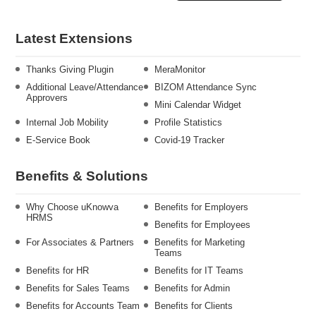
Latest Extensions
Thanks Giving Plugin
MeraMonitor
Additional Leave/Attendance
BIZOM Attendance Sync
Approvers
Mini Calendar Widget
Internal Job Mobility
Profile Statistics
E-Service Book
Covid-19 Tracker
Benefits & Solutions
Why Choose uKnowva
Benefits for Employers
HRMS
Benefits for Employees
For Associates & Partners
Benefits for Marketing
Teams
Benefits for HR
Benefits for IT Teams
Benefits for Sales Teams
Benefits for Admin
Benefits for Accounts Team
Benefits for Clients