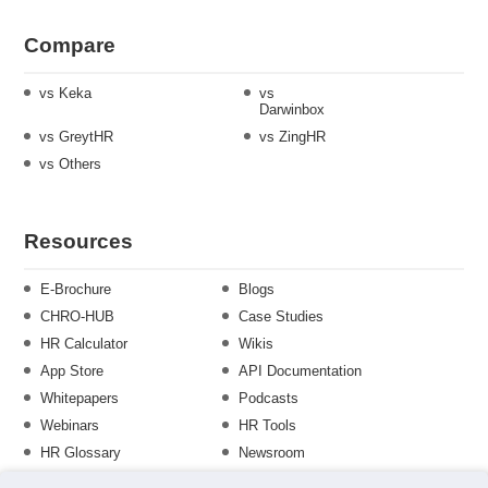
Compare
vs Keka
vs
Darwinbox
vs GreytHR
vs ZingHR
vs Others
Resources
E-Brochure
Blogs
CHRO-HUB
Case Studies
HR Calculator
Wikis
App Store
API Documentation
Whitepapers
Podcasts
Webinars
HR Tools
HR Glossary
Newsroom
Guide
Checklist