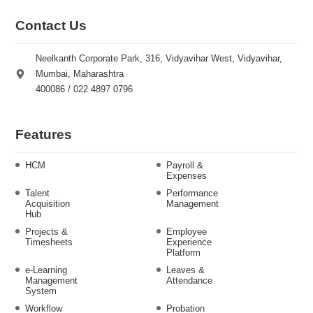
Contact Us
Neelkanth Corporate Park, 316, Vidyavihar West, Vidyavihar,
Mumbai, Maharashtra
400086 / 022 4897 0796
Features
HCM
Payroll &
Expenses
Talent
Performance
Acquisition
Management
Hub
Projects &
Employee
Timesheets
Experience
Platform
e-Learning
Leaves &
Management
Attendance
System
Workflow
Probation