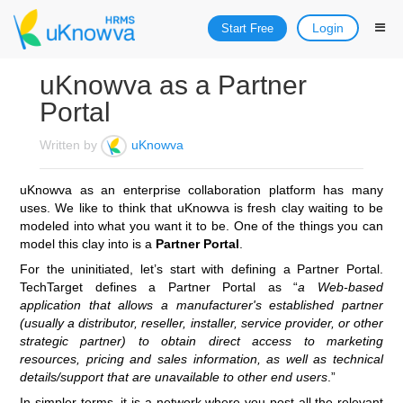
Login
Start Free
uKnowva as a Partner
Portal
Written by
uKnowva
uKnowva as an enterprise collaboration platform has many
uses. We like to think that uKnowva is fresh clay waiting to be
modeled into what you want it to be. One of the things you can
model this clay into is a
Partner Portal
.
For the uninitiated, let’s start with defining a Partner Portal.
TechTarget defines a Partner Portal as “
a Web-based
application that allows a manufacturer's established partner
(usually a distributor, reseller, installer, service provider, or other
strategic partner) to obtain direct access to marketing
resources, pricing and sales information, as well as technical
details/support that are unavailable to other end users
.”
In simpler terms, it is a network where you post all the relevant