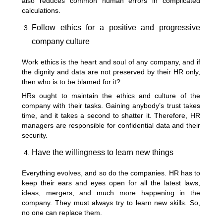
also reduces common human errors in complicated
calculations.
Follow ethics for a positive and progressive
company culture
Work ethics is the heart and soul of any company, and if
the dignity and data are not preserved by their HR only,
then who is to be blamed for it?
HRs ought to maintain the ethics and culture of the
company with their tasks. Gaining anybody’s trust takes
time, and it takes a second to shatter it. Therefore, HR
managers are responsible for confidential data and their
security.
Have the willingness to learn new things
Everything evolves, and so do the companies. HR has to
keep their ears and eyes open for all the latest laws,
ideas, mergers, and much more happening in the
company. They must always try to learn new skills. So,
no one can replace them.