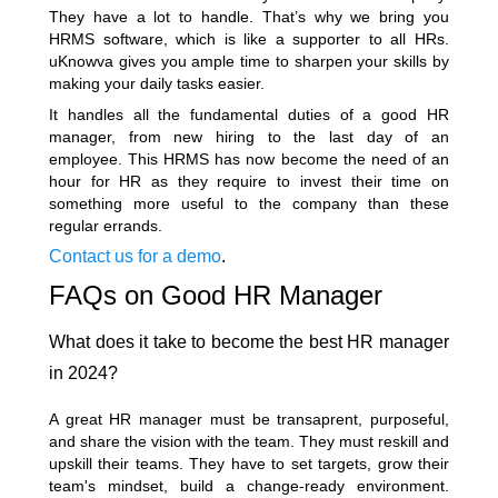
They have a lot to handle. That’s why we bring you
HRMS software, which is like a supporter to all HRs.
uKnowva gives you ample time to sharpen your skills by
making your daily tasks easier.
It handles all the fundamental duties of a good HR
manager, from new hiring to the last day of an
employee. This HRMS has now become the need of an
hour for HR as they require to invest their time on
something more useful to the company than these
regular errands.
Contact us for a demo
.
FAQs on Good HR Manager
What does it take to become the best HR manager
in 2024?
A great HR manager must be transaprent, purposeful,
and share the vision with the team. They must reskill and
upskill their teams. They have to set targets, grow their
team's mindset, build a change-ready environment.