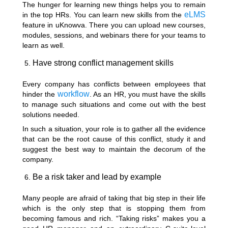
The hunger for learning new things helps you to remain
eLMS
in the top HRs. You can learn new skills from the
feature in uKnowva. There you can upload new courses,
modules, sessions, and webinars there for your teams to
learn as well.
Have strong conflict management skills
Every company has conflicts between employees that
workflow
hinder the
. As an HR, you must have the skills
to manage such situations and come out with the best
solutions needed.
In such a situation, your role is to gather all the evidence
that can be the root cause of this conflict, study it and
suggest the best way to maintain the decorum of the
company.
Be a risk taker and lead by example
Many people are afraid of taking that big step in their life
which is the only step that is stopping them from
becoming famous and rich. “Taking risks” makes you a