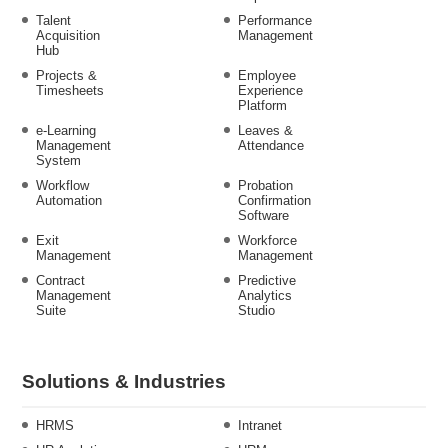
Talent
Performance
Acquisition
Management
Hub
Projects &
Employee
Timesheets
Experience
Platform
e-Learning
Leaves &
Management
Attendance
System
Workflow
Probation
Automation
Confirmation
Software
Exit
Workforce
Management
Management
Contract
Predictive
Management
Analytics
Suite
Studio
Solutions & Industries
HRMS
Intranet