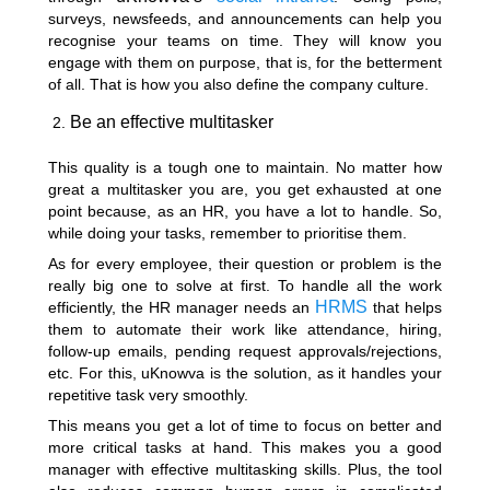
surveys, newsfeeds, and announcements can help you
recognise your teams on time. They will know you
engage with them on purpose, that is, for the betterment
of all. That is how you also define the company culture.
Be an effective multitasker
This quality is a tough one to maintain. No matter how
great a multitasker you are, you get exhausted at one
point because, as an HR, you have a lot to handle. So,
while doing your tasks, remember to prioritise them.
As for every employee, their question or problem is the
really big one to solve at first. To handle all the work
HRMS
efficiently, the HR manager needs an
that helps
them to automate their work like attendance, hiring,
follow-up emails, pending request approvals/rejections,
etc. For this, uKnowva is the solution, as it handles your
repetitive task very smoothly.
This means you get a lot of time to focus on better and
more critical tasks at hand. This makes you a good
manager with effective multitasking skills. Plus, the tool