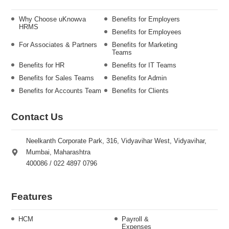
Why Choose uKnowva
Benefits for Employers
HRMS
Benefits for Employees
For Associates & Partners
Benefits for Marketing
Teams
Benefits for HR
Benefits for IT Teams
Benefits for Sales Teams
Benefits for Admin
Benefits for Accounts Team
Benefits for Clients
Contact Us
Neelkanth Corporate Park, 316, Vidyavihar West, Vidyavihar,
Mumbai, Maharashtra
400086 / 022 4897 0796
Features
HCM
Payroll &
Expenses