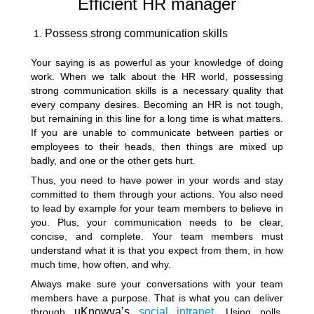
Efficient HR manager
Possess strong communication skills
Your saying is as powerful as your knowledge of doing
work. When we talk about the HR world, possessing
strong communication skills is a necessary quality that
every company desires. Becoming an HR is not tough,
but remaining in this line for a long time is what matters.
If you are unable to communicate between parties or
employees to their heads, then things are mixed up
badly, and one or the other gets hurt.
Thus, you need to have power in your words and stay
committed to them through your actions. You also need
to lead by example for your team members to believe in
you. Plus, your communication needs to be clear,
concise, and complete. Your team members must
understand what it is that you expect from them, in how
much time, how often, and why.
Always make sure your conversations with your team
members have a purpose. That is what you can deliver
uKnowva’s
social intranet
through
. Using polls,