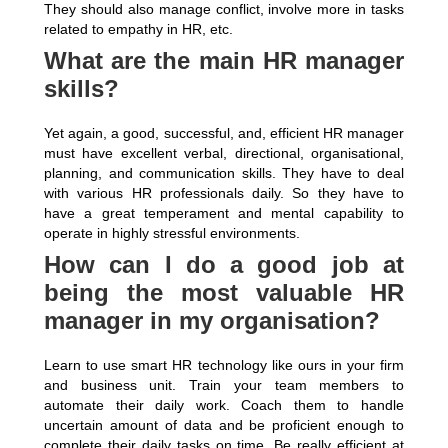
They should also manage conflict, involve more in tasks
related to empathy in HR, etc.
What are the main HR manager
skills?
Yet again, a good, successful, and, efficient HR manager
must have excellent verbal, directional, organisational,
planning, and communication skills. They have to deal
with various HR professionals daily. So they have to
have a great temperament and mental capability to
operate in highly stressful environments.
How can I do a good job at
being the most valuable HR
manager in my organisation?
Learn to use smart HR technology like ours in your firm
and business unit. Train your team members to
automate their daily work. Coach them to handle
uncertain amount of data and be proficient enough to
complete their daily tasks on time. Be really efficient at