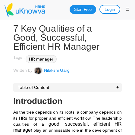
Login
Start Free
7 Key Qualities of a
Good, Successful,
Efficient HR Manager
Tags :
HR manager
Written by
Nilakshi Garg
Table of Content
Introduction
As the tree depends on its roots, a company depends on
its HRs for proper and efficient workflow. The leadership
good, successful, efficient HR
qualities of a
manager
play an unmissable role in the development of