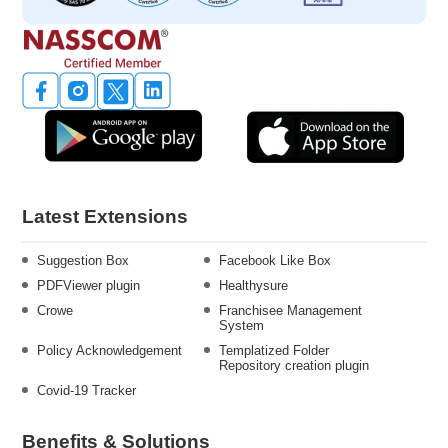
Latest Extensions
Suggestion Box
Facebook Like Box
PDFViewer plugin
Healthysure
Crowe
Franchisee Management
System
Policy Acknowledgement
Templatized Folder
Repository creation plugin
Covid-19 Tracker
Benefits & Solutions