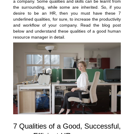
a company. Some qualities and skills can be learnt from
the surrounding, while some are inherited. So, if you
desire to be an HR, then you must have these 7
underlined qualities, for sure, to increase the productivity
and workflow of your company. Read the blog post
below and understand these qualities of a good human
resource manager in detail.
7 Qualities of a Good, Successful,