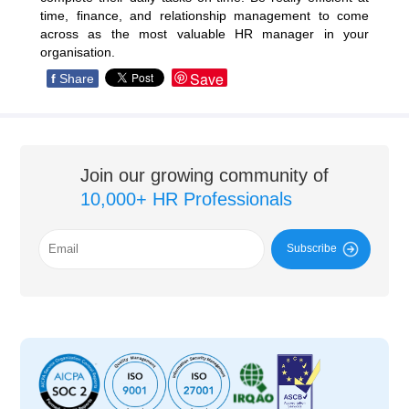
time, finance, and relationship management to come
across as the most valuable HR manager in your
organisation.
Save
f
Share
Join our growing community of
10,000+ HR Professionals
Subscribe