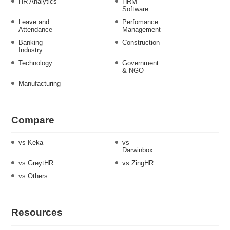
HR Analytics
HRM
Software
Leave and
Perfomance
Attendance
Management
Banking
Construction
Industry
Technology
Government
& NGO
Manufacturing
Compare
vs Keka
vs
Darwinbox
vs GreytHR
vs ZingHR
vs Others
Resources