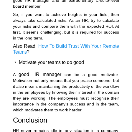
good HR manager and an extraordinary C-suite-level
board member.
So, if you want to achieve heights in your field, then
always take calculated risks. As an HR, try to calculate
your risks and compare them with the expected ROI. At
first, it seems challenging, but it is required for success
in the long term.
Also Read:
How To Build Trust With Your Remote
Teams
?
Motivate your teams to do good
good HR manager
A
can be a good motivator.
Motivation not only means that you praise someone, but
it also means maintaining the productivity of the workflow
in the employees by knowing their interest in the domain
they are working. The employees must recognise their
importance in the company’s success and in the team,
which motivates them to work harder.
Conclusion
HR never remains idle in any situation in a company.