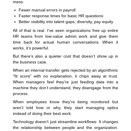
mess:
Fewer manual errors in payroll
Faster response times for basic HR questions
Better visibility into talent gaps, diversity, pay equity
All of that is real. I've seen organizations free up entire
HR teams from low-value admin work and give them
time back for actual human conversations. When it
works, it’s powerful.
But there’s also a quieter cost that doesn’t show up in
the business case.
When an internal transfer gets rejected by an algorithmic
“fit score” with no explanation, it chips away at trust.
When managers feel they’re just feeding data into a
machine they don’t understand, they disengage from the
process.
When employees know they’re being monitored but
aren’t told how or why, they start managing optics
instead of doing their best work.
Technology doesn’t just streamline workflows: It changes
the relationship between people and the organization.