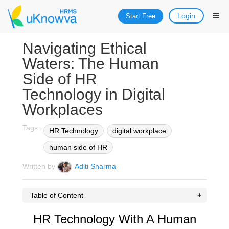
Login
Start Free
Navigating Ethical
Waters: The Human
Side of HR
Technology in Digital
Workplaces
Tags :
HR Technology
digital workplace
human side of HR
Written by
Aditi Sharma
Table of Content
HR Technology With A Human