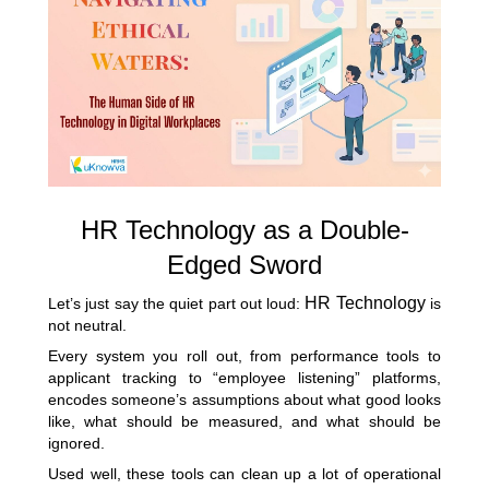
HR Technology as a Double-
Edged Sword
HR Technology
Let’s just say the quiet part out loud:
is
not neutral.
Every system you roll out, from performance tools to
applicant tracking to “employee listening” platforms,
encodes someone’s assumptions about what good looks
like, what should be measured, and what should be
ignored.
Used well, these tools can clean up a lot of operational