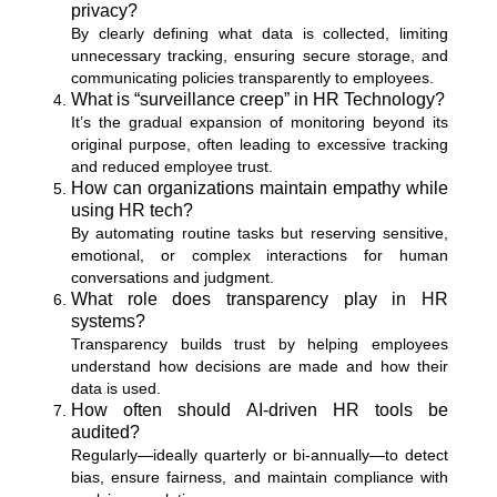
privacy?
By clearly defining what data is collected, limiting
unnecessary tracking, ensuring secure storage, and
communicating policies transparently to employees.
What is “surveillance creep” in HR Technology?
It’s the gradual expansion of monitoring beyond its
original purpose, often leading to excessive tracking
and reduced employee trust.
How can organizations maintain empathy while
using HR tech?
By automating routine tasks but reserving sensitive,
emotional, or complex interactions for human
conversations and judgment.
What role does transparency play in HR
systems?
Transparency builds trust by helping employees
understand how decisions are made and how their
data is used.
How often should AI-driven HR tools be
audited?
Regularly—ideally quarterly or bi-annually—to detect
bias, ensure fairness, and maintain compliance with