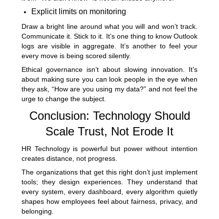
Explicit limits on monitoring
Draw a bright line around what you will and won’t track.
Communicate it. Stick to it. It’s one thing to know Outlook
logs are visible in aggregate. It’s another to feel your
every move is being scored silently.
Ethical governance isn’t about slowing innovation. It’s
about making sure you can look people in the eye when
they ask, “How are you using my data?” and not feel the
urge to change the subject.
Conclusion: Technology Should
Scale Trust, Not Erode It
HR Technology is powerful but power without intention
creates distance, not progress.
The organizations that get this right don’t just implement
tools; they design experiences. They understand that
every system, every dashboard, every algorithm quietly
shapes how employees feel about fairness, privacy, and
belonging.