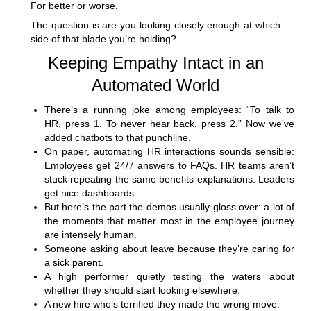
For better or worse.
The question is are you looking closely enough at which
side of that blade you’re holding?
Keeping Empathy Intact in an
Automated World
There’s a running joke among employees: “To talk to
HR, press 1. To never hear back, press 2.” Now we’ve
added chatbots to that punchline.
On paper, automating HR interactions sounds sensible:
Employees get 24/7 answers to FAQs. HR teams aren’t
stuck repeating the same benefits explanations. Leaders
get nice dashboards.
But here’s the part the demos usually gloss over: a lot of
the moments that matter most in the employee journey
are intensely human.
Someone asking about leave because they’re caring for
a sick parent.
A high performer quietly testing the waters about
whether they should start looking elsewhere.
A new hire who’s terrified they made the wrong move.