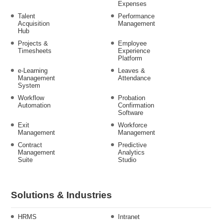
Expenses
Talent
Performance
Acquisition
Management
Hub
Projects &
Employee
Timesheets
Experience
Platform
e-Learning
Leaves &
Management
Attendance
System
Workflow
Probation
Automation
Confirmation
Software
Exit
Workforce
Management
Management
Contract
Predictive
Management
Analytics
Suite
Studio
Solutions & Industries
HRMS
Intranet