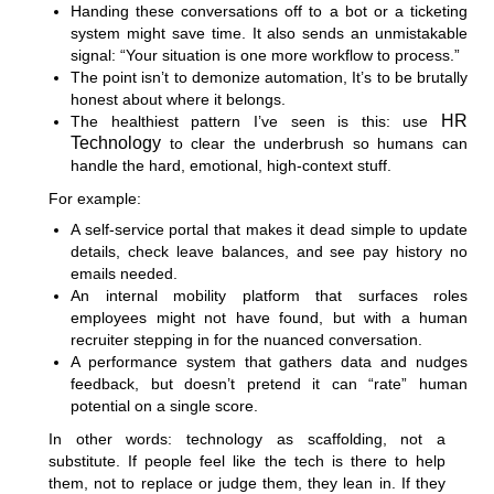
Handing these conversations off to a bot or a ticketing
system might save time. It also sends an unmistakable
signal: “Your situation is one more workflow to process.”
The point isn’t to demonize automation, It’s to be brutally
honest about where it belongs.
HR
The healthiest pattern I’ve seen is this: use
Technology
to clear the underbrush so humans can
handle the hard, emotional, high-context stuff.
For example:
A self-service portal that makes it dead simple to update
details, check leave balances, and see pay history no
emails needed.
An internal mobility platform that surfaces roles
employees might not have found, but with a human
recruiter stepping in for the nuanced conversation.
A performance system that gathers data and nudges
feedback, but doesn’t pretend it can “rate” human
potential on a single score.
In other words: technology as scaffolding, not a
substitute. If people feel like the tech is there to help
them, not to replace or judge them, they lean in. If they