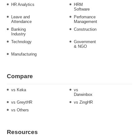
HR Analytics
HRM
Software
Leave and
Perfomance
Attendance
Management
Banking
Construction
Industry
Technology
Government
& NGO
Manufacturing
Compare
vs Keka
vs
Darwinbox
vs GreytHR
vs ZingHR
vs Others
Resources