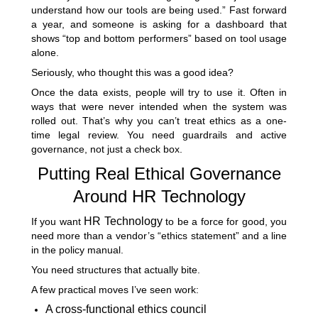
understand how our tools are being used.” Fast forward
a year, and someone is asking for a dashboard that
shows “top and bottom performers” based on tool usage
alone.
Seriously, who thought this was a good idea?
Once the data exists, people will try to use it. Often in
ways that were never intended when the system was
rolled out. That’s why you can’t treat ethics as a one-
time legal review. You need guardrails and active
governance, not just a check box.
Putting Real Ethical Governance
Around HR Technology
HR Technology
If you want
to be a force for good, you
need more than a vendor’s “ethics statement” and a line
in the policy manual.
You need structures that actually bite.
A few practical moves I’ve seen work:
A cross-functional ethics council