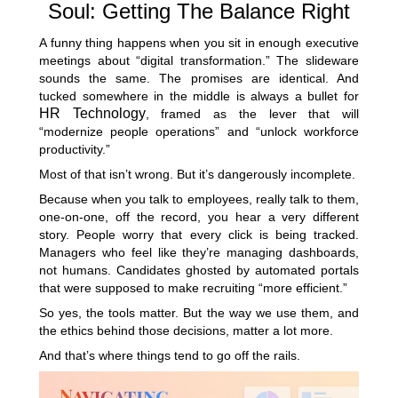
Soul: Getting The Balance Right
A funny thing happens when you sit in enough executive
meetings about “digital transformation.” The slideware
sounds the same. The promises are identical. And
tucked somewhere in the middle is always a bullet for
HR Technology
, framed as the lever that will
“modernize people operations” and “unlock workforce
productivity.”
Most of that isn’t wrong. But it’s dangerously incomplete.
Because when you talk to employees, really talk to them,
one-on-one, off the record, you hear a very different
story. People worry that every click is being tracked.
Managers who feel like they’re managing dashboards,
not humans. Candidates ghosted by automated portals
that were supposed to make recruiting “more efficient.”
So yes, the tools matter. But the way we use them, and
the ethics behind those decisions, matter a lot more.
And that’s where things tend to go off the rails.