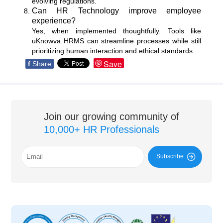
evolving regulations.
Can HR Technology improve employee
experience?
Yes, when implemented thoughtfully. Tools like
uKnowva HRMS can streamline processes while still
prioritizing human interaction and ethical standards.
Save
f
Share
Join our growing community of
10,000+ HR Professionals
Subscribe