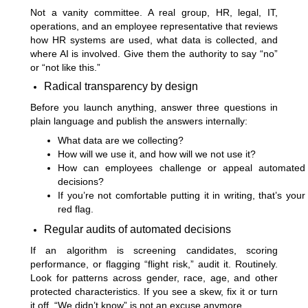
Not a vanity committee. A real group, HR, legal, IT,
operations, and an employee representative that reviews
how HR systems are used, what data is collected, and
where AI is involved. Give them the authority to say “no”
or “not like this.”
Radical transparency by design
Before you launch anything, answer three questions in
plain language and publish the answers internally:
What data are we collecting?
How will we use it, and how will we not use it?
How can employees challenge or appeal automated
decisions?
If you’re not comfortable putting it in writing, that’s your
red flag.
Regular audits of automated decisions
If an algorithm is screening candidates, scoring
performance, or flagging “flight risk,” audit it. Routinely.
Look for patterns across gender, race, age, and other
protected characteristics. If you see a skew, fix it or turn
it off. “We didn’t know” is not an excuse anymore.