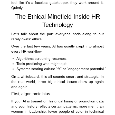
feel like it’s a faceless gatekeeper, they work around it.
Quietly.
The Ethical Minefield Inside HR
Technology
Let’s talk about the part everyone nods along to but
rarely owns: ethics.
Over the last few years, AI has quietly crept into almost
every HR workflow:
Algorithms screening resumes.
Tools predicting who might quit.
Systems scoring culture “fit” or “engagement potential.”
On a whiteboard, this all sounds smart and strategic. In
the real world, three big ethical issues show up again
and again.
First, algorithmic bias
If your AI is trained on historical hiring or promotion data
and your history reflects certain patterns, more men than
women in leadership, fewer people of color in technical