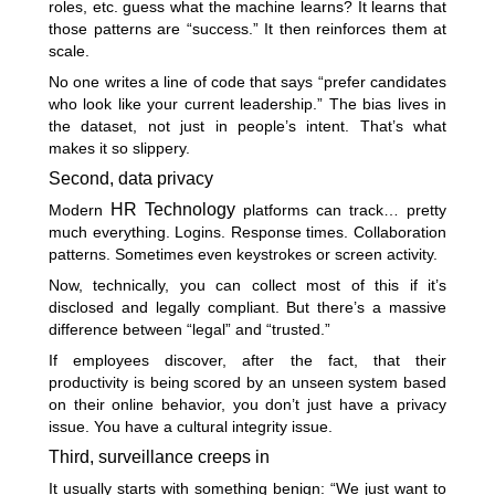
roles, etc. guess what the machine learns? It learns that
those patterns are “success.” It then reinforces them at
scale.
No one writes a line of code that says “prefer candidates
who look like your current leadership.” The bias lives in
the dataset, not just in people’s intent. That’s what
makes it so slippery.
Second, data privacy
HR Technology
Modern
platforms can track… pretty
much everything. Logins. Response times. Collaboration
patterns. Sometimes even keystrokes or screen activity.
Now, technically, you can collect most of this if it’s
disclosed and legally compliant. But there’s a massive
difference between “legal” and “trusted.”
If employees discover, after the fact, that their
productivity is being scored by an unseen system based
on their online behavior, you don’t just have a privacy
issue. You have a cultural integrity issue.
Third, surveillance creeps in
It usually starts with something benign: “We just want to