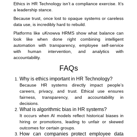
Ethics in HR Technology isn’t a compliance exercise. It’s
a leadership stance.
Because trust, once lost to opaque systems or careless
data use, is incredibly hard to rebuild.
Platforms like uKnowva HRMS show what balance can
look like when done right combining intelligent
automation with transparency, employee self-service
with human intervention, and analytics with
accountability.
FAQs
Why is ethics important in HR Technology?
Because HR systems directly impact people’s
careers, privacy, and trust. Ethical use ensures
fairness, transparency, and accountability in
decisions.
What is algorithmic bias in HR systems?
It occurs when AI models reflect historical biases in
hiring or promotions, leading to unfair or skewed
outcomes for certain groups.
How can companies protect employee data