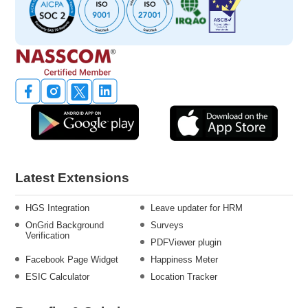
Latest Extensions
HGS Integration
Leave updater for HRM
OnGrid Background
Surveys
Verification
PDFViewer plugin
Facebook Page Widget
Happiness Meter
ESIC Calculator
Location Tracker