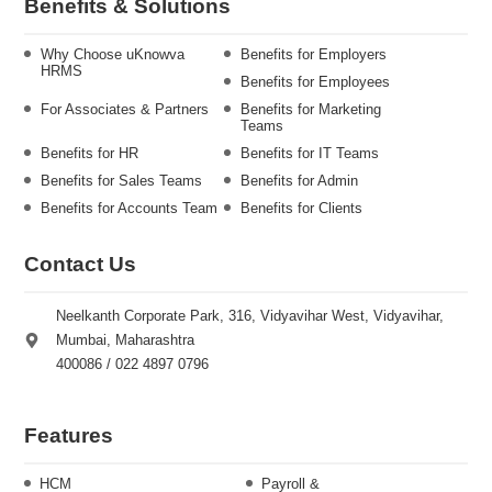
Benefits & Solutions
Why Choose uKnowva
Benefits for Employers
HRMS
Benefits for Employees
For Associates & Partners
Benefits for Marketing
Teams
Benefits for HR
Benefits for IT Teams
Benefits for Sales Teams
Benefits for Admin
Benefits for Accounts Team
Benefits for Clients
Contact Us
Neelkanth Corporate Park, 316, Vidyavihar West, Vidyavihar,
Mumbai, Maharashtra
400086 / 022 4897 0796
Features
HCM
Payroll &